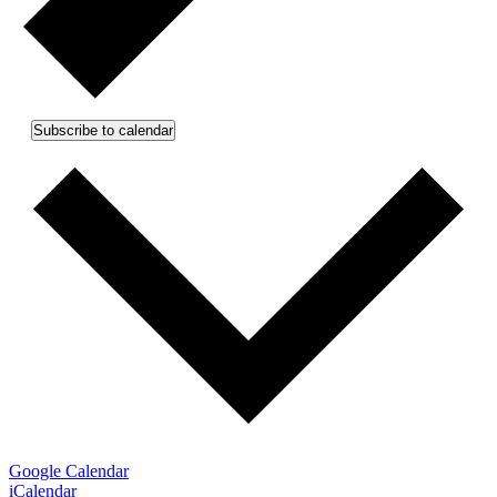
Subscribe to calendar
Google Calendar
iCalendar