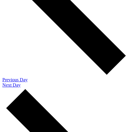
Previous Day
Next Day