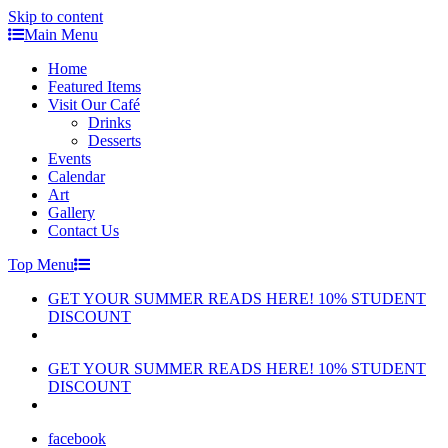
Skip to content
Main Menu
Home
Featured Items
Visit Our Café
Drinks
Desserts
Events
Calendar
Art
Gallery
Contact Us
Top Menu
GET YOUR SUMMER READS HERE! 10% STUDENT
DISCOUNT
GET YOUR SUMMER READS HERE! 10% STUDENT
DISCOUNT
facebook