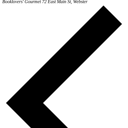
Booklovers' Gourmet
72 East Main St, Webster