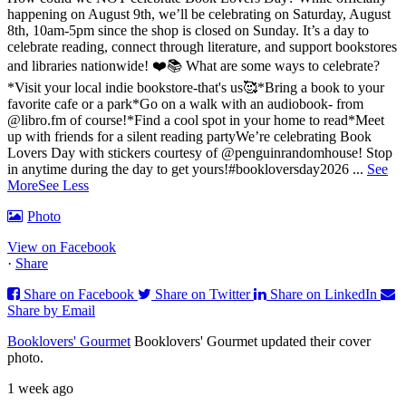
happening on August 9th, we’ll be celebrating on Saturday, August
8th, 10am-5pm since the shop is closed on Sunday. It’s a day to
celebrate reading, connect through literature, and support bookstores
and libraries nationwide! ❤️📚
What are some ways to celebrate?
*Visit your local indie bookstore-that's us🥰
*Bring a book to your
favorite cafe or a park
*Go on a walk with an audiobook- from
@libro.fm of course!
*Find a cool spot in your home to read
*Meet
up with friends for a silent reading party
We’re celebrating Book
Lovers Day with stickers courtesy of @penguinrandomhouse! Stop
in anytime during the day to get yours!
#bookloversday2026
...
See
More
See Less
Photo
View on Facebook
·
Share
Share on Facebook
Share on Twitter
Share on LinkedIn
Share by Email
Booklovers' Gourmet
Booklovers' Gourmet updated their cover
photo.
1 week ago