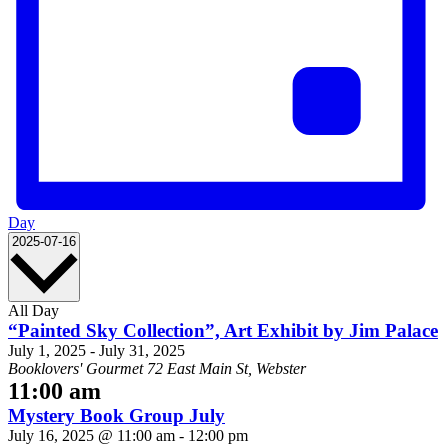
Day
Select
2025-07-16
date.
All Day
“Painted Sky Collection”, Art Exhibit by Jim Palace
July 1, 2025
-
July 31, 2025
Booklovers' Gourmet
72 East Main St, Webster
11:00 am
Mystery Book Group July
July 16, 2025 @ 11:00 am
-
12:00 pm