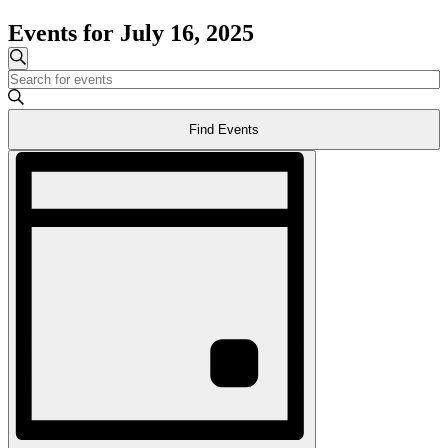
Events for July 16, 2025
Events
Search
Enter
Search
Keyword.
and
Search
Find Events
for
Views
Events
Event
Navigation
by
Views
Keyword.
Navigation