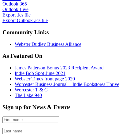
Outlook 365
Outlook Live
Export .ics file
Export Outlook .ics file
Community Links
Webster Dudley Business Alliance
As Featured On
James Patterson Bonus 2023 Recipient Award
Indie Bob Spot-June 2021
Webster Times front page 2020
Worcester Business Journal – Indie Bookstores Thrive
Worcester T & G
The Lake 940
Sign up for News & Events