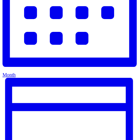
Month