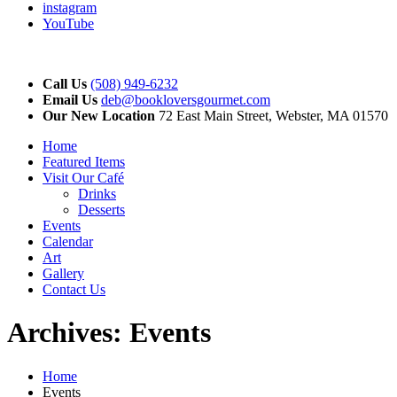
instagram
YouTube
Call Us
(508) 949-6232
Email Us
deb@bookloversgourmet.com
Our New Location
72 East Main Street, Webster, MA 01570
Home
Featured Items
Visit Our Café
Drinks
Desserts
Events
Calendar
Art
Gallery
Contact Us
Archives:
Events
Home
Events