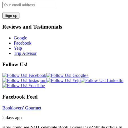
Reviews and Testimonials
Google
Facebook
Yelp
Trip Advisor
Follow Us!
Facebook Feed
Booklovers' Gourmet
2 days ago
How could we NOT celebrate Book Lovers Day? While officially