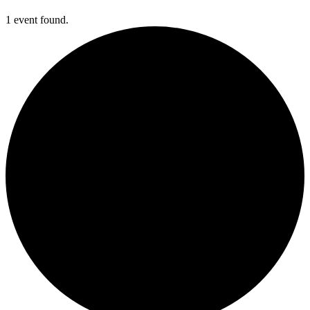
1 event found.