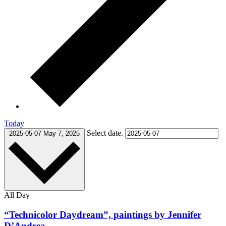
Today
Select date.
2025-05-07
May 7, 2025
All Day
“Technicolor Daydream”, paintings by Jennifer
D’Andrea