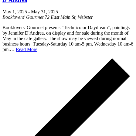
May 1, 2025
-
May 31, 2025
Booklovers' Gourmet
72 East Main St, Webster
Booklovers' Gourmet presents "Technicolor Daydream", paintings
by Jennifer D'Andrea, on display and for sale during the month of
May in the cafe gallery. The show may be viewed during normal
business hours, Tuesday-Saturday 10 am-5 pm, Wednesday 10 am-6
pm.…
Read More