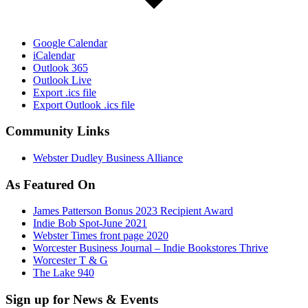
Google Calendar
iCalendar
Outlook 365
Outlook Live
Export .ics file
Export Outlook .ics file
Community Links
Webster Dudley Business Alliance
As Featured On
James Patterson Bonus 2023 Recipient Award
Indie Bob Spot-June 2021
Webster Times front page 2020
Worcester Business Journal – Indie Bookstores Thrive
Worcester T & G
The Lake 940
Sign up for News & Events