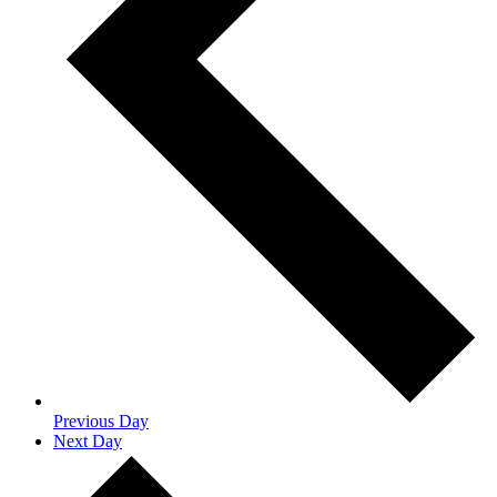
Previous Day
Next Day