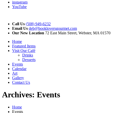
instagram
YouTube
Call Us
(508) 949-6232
Email Us
deb@bookloversgourmet.com
Our New Location
72 East Main Street, Webster, MA 01570
Home
Featured Items
Visit Our Café
Drinks
Desserts
Events
Calendar
Art
Gallery
Contact Us
Archives:
Events
Home
Events