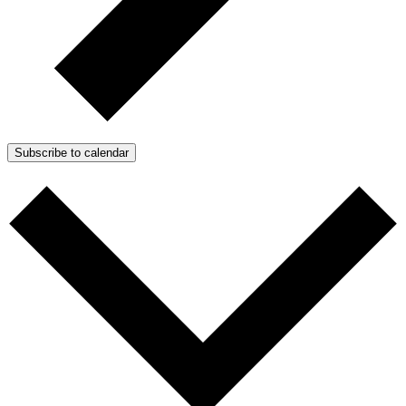
Subscribe to calendar