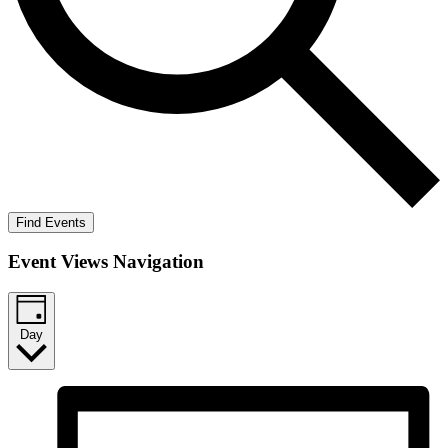
Find Events
Event Views Navigation
Day