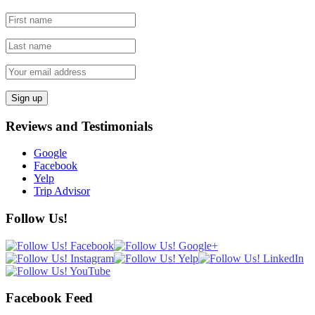
Reviews and Testimonials
Google
Facebook
Yelp
Trip Advisor
Follow Us!
Facebook Feed