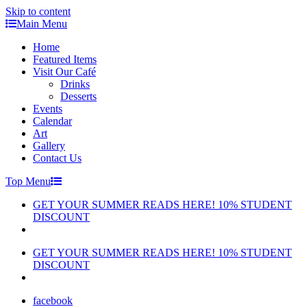
Skip to content
Main Menu
Home
Featured Items
Visit Our Café
Drinks
Desserts
Events
Calendar
Art
Gallery
Contact Us
Top Menu
GET YOUR SUMMER READS HERE! 10% STUDENT
DISCOUNT
GET YOUR SUMMER READS HERE! 10% STUDENT
DISCOUNT
facebook