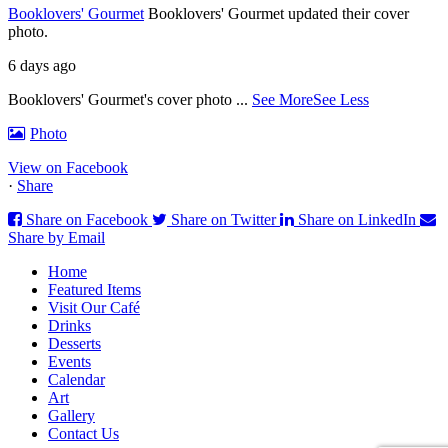
Booklovers' Gourmet
Booklovers' Gourmet updated their cover
photo.
6 days ago
Booklovers' Gourmet's cover photo
...
See More
See Less
Photo
View on Facebook
·
Share
Share on Facebook
Share on Twitter
Share on LinkedIn
Share by Email
Home
Featured Items
Visit Our Café
Drinks
Desserts
Events
Calendar
Art
Gallery
Contact Us