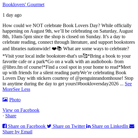
Booklovers' Gourmet
1 day ago
How could we NOT celebrate Book Lovers Day? While officially
happening on August 9th, we’ll be celebrating on Saturday, August
8th, 10am-5pm since the shop is closed on Sunday. It’s a day to
celebrate reading, connect through literature, and support bookstores
and libraries nationwide! ❤️📚
What are some ways to celebrate?
*Visit your local indie bookstore-that's us🥰
*Bring a book to your
favorite cafe or a park
*Go on a walk with an audiobook- from
@libro.fm of course!
*Find a cool spot in your home to read
*Meet
up with friends for a silent reading party
We’re celebrating Book
Lovers Day with stickers courtesy of @penguinrandomhouse! Stop
in anytime during the day to get yours!
#bookloversday2026
...
See
More
See Less
Photo
View on Facebook
·
Share
Share on Facebook
Share on Twitter
Share on LinkedIn
Share by Email