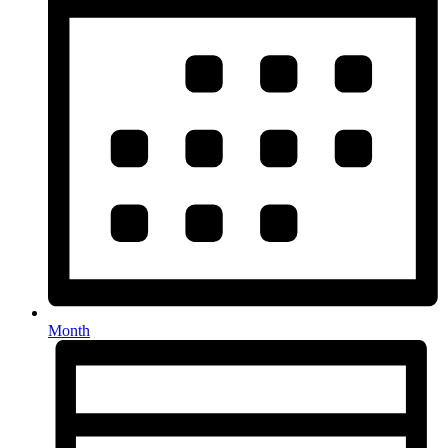
Month