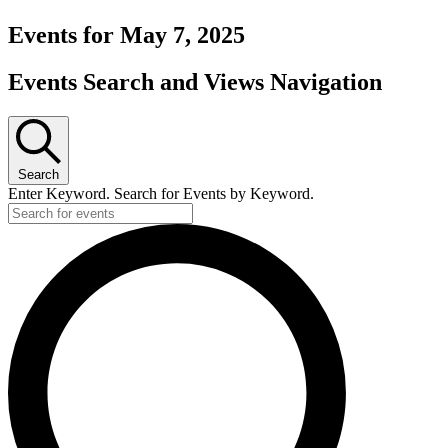
Events for May 7, 2025
Events Search and Views Navigation
Search
Enter Keyword. Search for Events by Keyword.