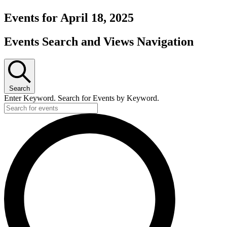
Events for April 18, 2025
Events Search and Views Navigation
Search
Enter Keyword. Search for Events by Keyword.