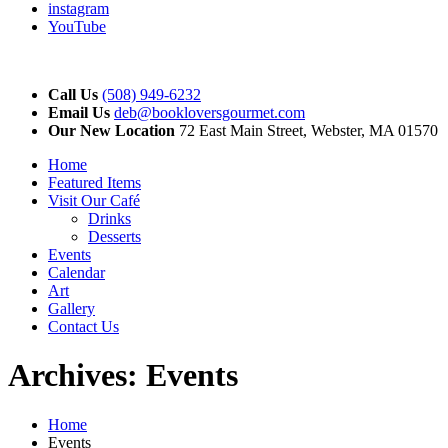
instagram
YouTube
Call Us
(508) 949-6232
Email Us
deb@bookloversgourmet.com
Our New Location
72 East Main Street, Webster, MA 01570
Home
Featured Items
Visit Our Café
Drinks
Desserts
Events
Calendar
Art
Gallery
Contact Us
Archives:
Events
Home
Events