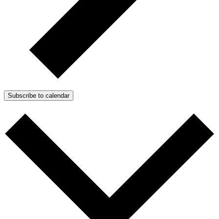
Subscribe to calendar