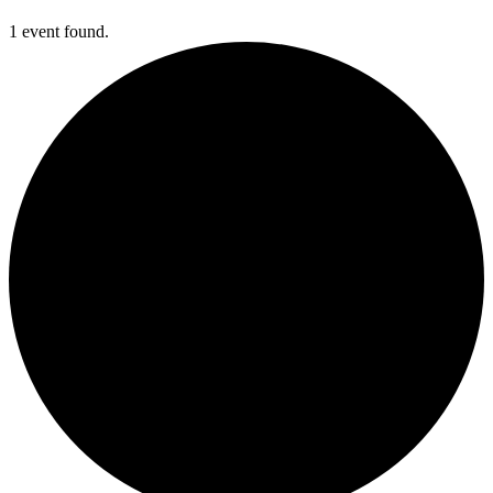
1 event found.