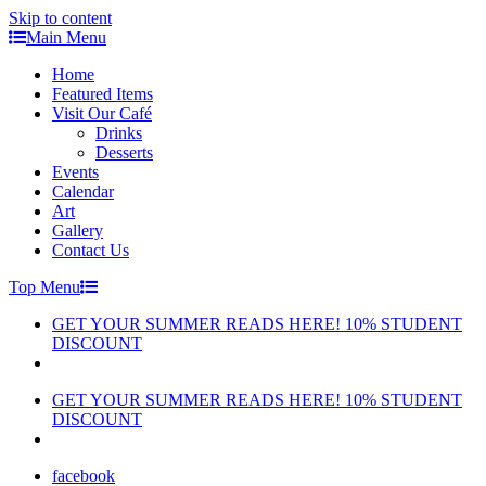
Skip to content
Main Menu
Home
Featured Items
Visit Our Café
Drinks
Desserts
Events
Calendar
Art
Gallery
Contact Us
Top Menu
GET YOUR SUMMER READS HERE! 10% STUDENT
DISCOUNT
GET YOUR SUMMER READS HERE! 10% STUDENT
DISCOUNT
facebook