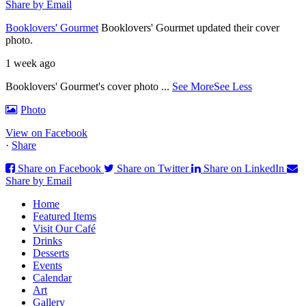
Share by Email
Booklovers' Gourmet
Booklovers' Gourmet updated their cover
photo.
1 week ago
Booklovers' Gourmet's cover photo
...
See More
See Less
Photo
View on Facebook
·
Share
Share on Facebook
Share on Twitter
Share on LinkedIn
Share by Email
Home
Featured Items
Visit Our Café
Drinks
Desserts
Events
Calendar
Art
Gallery