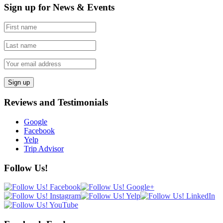
Sign up for News & Events
Reviews and Testimonials
Google
Facebook
Yelp
Trip Advisor
Follow Us!