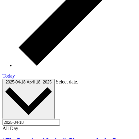
Today
Select date.
2025-04-18
April 18, 2025
All Day