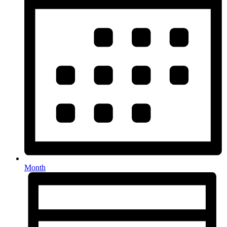
Month