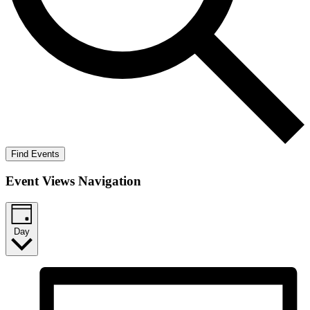
Find Events
Event Views Navigation
Day