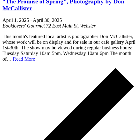
“The Promise of Spring”, Photography by Don
McCallister
April 1, 2025
-
April 30, 2025
Booklovers' Gourmet
72 East Main St, Webster
This month's featured local artist is photographer Don McCallister,
whose work will be on display and for sale in our cafe gallery April
1st-30th. The show may be viewed during regular business hours:
Tuesday-Saturday 10am-5pm, Wednesday 10am-6pm The month
of…
Read More