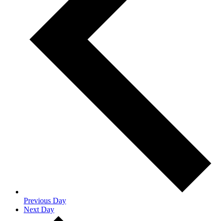
Previous Day
Next Day