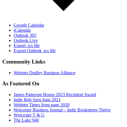
Google Calendar
iCalendar
Outlook 365
Outlook Live
Export .ics file
Export Outlook .ics file
Community Links
Webster Dudley Business Alliance
As Featured On
James Patterson Bonus 2023 Recipient Award
Indie Bob Spot-June 2021
Webster Times front page 2020
Worcester Business Journal – Indie Bookstores Thrive
Worcester T & G
The Lake 940