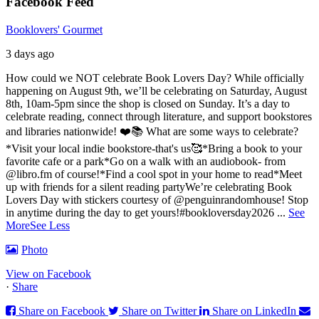
Facebook Feed
Booklovers' Gourmet
3 days ago
How could we NOT celebrate Book Lovers Day? While officially
happening on August 9th, we’ll be celebrating on Saturday, August
8th, 10am-5pm since the shop is closed on Sunday. It’s a day to
celebrate reading, connect through literature, and support bookstores
and libraries nationwide! ❤️📚
What are some ways to celebrate?
*Visit your local indie bookstore-that's us🥰
*Bring a book to your
favorite cafe or a park
*Go on a walk with an audiobook- from
@libro.fm of course!
*Find a cool spot in your home to read
*Meet
up with friends for a silent reading party
We’re celebrating Book
Lovers Day with stickers courtesy of @penguinrandomhouse! Stop
in anytime during the day to get yours!
#bookloversday2026
...
See
More
See Less
Photo
View on Facebook
·
Share
Share on Facebook
Share on Twitter
Share on LinkedIn