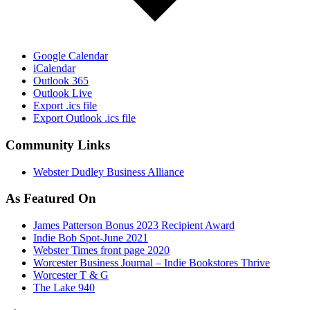
Google Calendar
iCalendar
Outlook 365
Outlook Live
Export .ics file
Export Outlook .ics file
Community Links
Webster Dudley Business Alliance
As Featured On
James Patterson Bonus 2023 Recipient Award
Indie Bob Spot-June 2021
Webster Times front page 2020
Worcester Business Journal – Indie Bookstores Thrive
Worcester T & G
The Lake 940