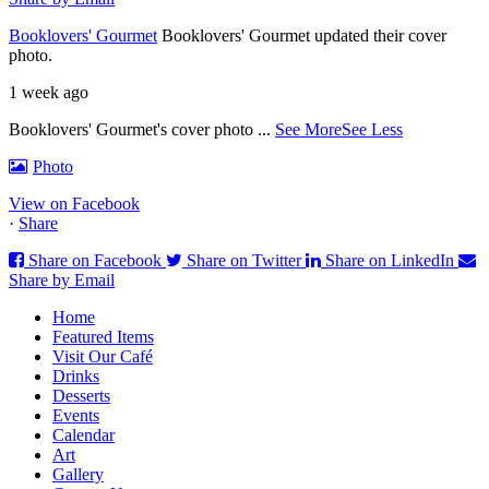
Booklovers' Gourmet
Booklovers' Gourmet updated their cover
photo.
1 week ago
Booklovers' Gourmet's cover photo
...
See More
See Less
Photo
View on Facebook
·
Share
Share on Facebook
Share on Twitter
Share on LinkedIn
Share by Email
Home
Featured Items
Visit Our Café
Drinks
Desserts
Events
Calendar
Art
Gallery