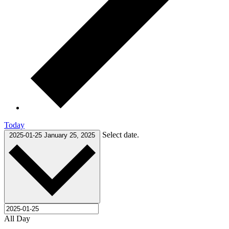
Today
Select date.
2025-01-25
January 25, 2025
All Day