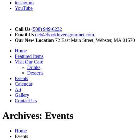
instagram
YouTube
Call Us
(508) 949-6232
Email Us
deb@bookloversgourmet.com
Our New Location
72 East Main Street, Webster, MA 01570
Home
Featured Items
Visit Our Café
Drinks
Desserts
Events
Calendar
Art
Gallery
Contact Us
Archives:
Events
Home
Events