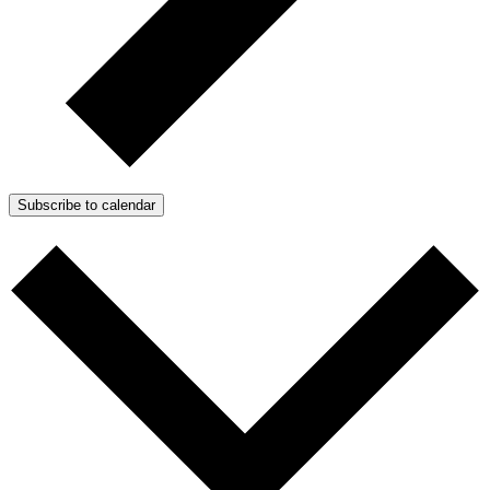
Subscribe to calendar