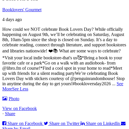
Booklovers' Gourmet
4 days ago
How could we NOT celebrate Book Lovers Day? While officially
happening on August 9th, we’ll be celebrating on Saturday, August
8th, 10am-5pm since the shop is closed on Sunday. It’s a day to
celebrate reading, connect through literature, and support bookstores
and libraries nationwide! ❤️📚
What are some ways to celebrate?
*Visit your local indie bookstore-that's us🥰
*Bring a book to your
favorite cafe or a park
*Go on a walk with an audiobook- from
@libro.fm of course!
*Find a cool spot in your home to read
*Meet
up with friends for a silent reading party
We’re celebrating Book
Lovers Day with stickers courtesy of @penguinrandomhouse! Stop
in anytime during the day to get yours!
#bookloversday2026
...
See
More
See Less
Photo
View on Facebook
·
Share
Share on Facebook
Share on Twitter
Share on LinkedIn
Share by Email