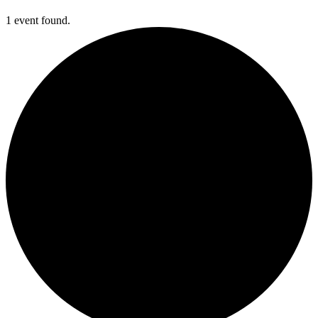
1 event found.