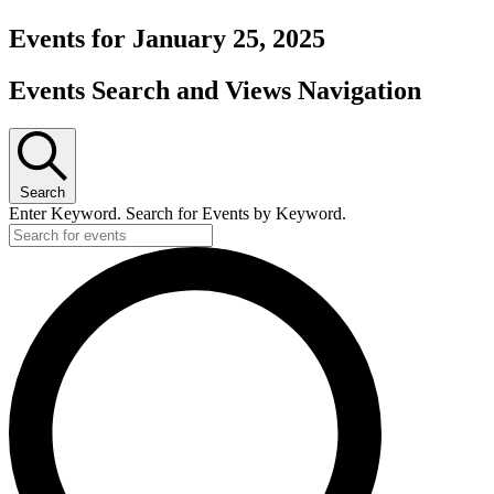
Events for January 25, 2025
Events Search and Views Navigation
Search
Enter Keyword. Search for Events by Keyword.