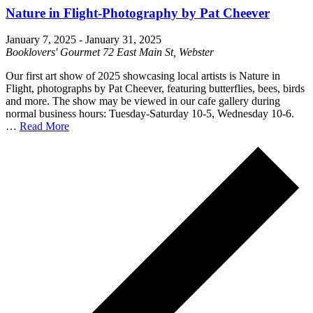
Nature in Flight-Photography by Pat Cheever
January 7, 2025
-
January 31, 2025
Booklovers' Gourmet
72 East Main St, Webster
Our first art show of 2025 showcasing local artists is Nature in
Flight, photographs by Pat Cheever, featuring butterflies, bees, birds
and more. The show may be viewed in our cafe gallery during
normal business hours: Tuesday-Saturday 10-5, Wednesday 10-6.
…
Read More