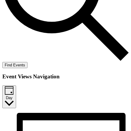
Find Events
Event Views Navigation
Day