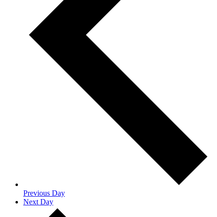
Previous Day
Next Day