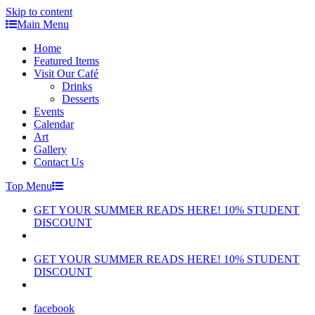
Skip to content
Main Menu
Home
Featured Items
Visit Our Café
Drinks
Desserts
Events
Calendar
Art
Gallery
Contact Us
Top Menu
GET YOUR SUMMER READS HERE! 10% STUDENT
DISCOUNT
GET YOUR SUMMER READS HERE! 10% STUDENT
DISCOUNT
facebook