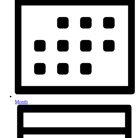
Month