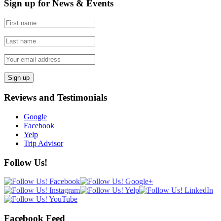
Sign up for News & Events
Reviews and Testimonials
Google
Facebook
Yelp
Trip Advisor
Follow Us!
Facebook Feed