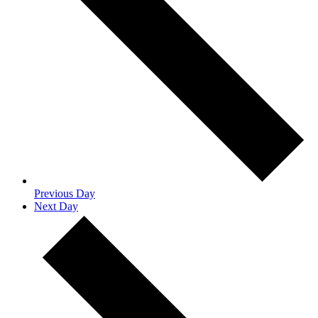
Previous Day
Next Day