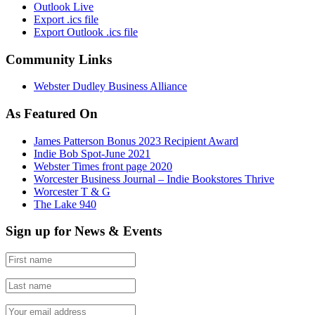
Outlook Live
Export .ics file
Export Outlook .ics file
Community Links
Webster Dudley Business Alliance
As Featured On
James Patterson Bonus 2023 Recipient Award
Indie Bob Spot-June 2021
Webster Times front page 2020
Worcester Business Journal – Indie Bookstores Thrive
Worcester T & G
The Lake 940
Sign up for News & Events