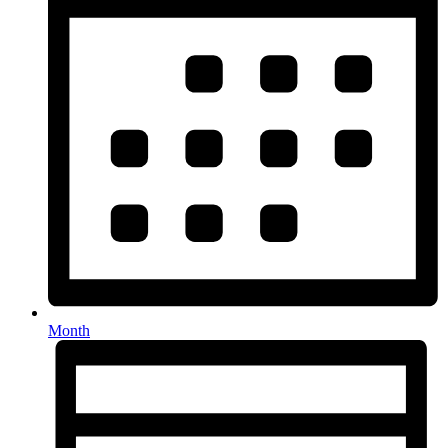
Month