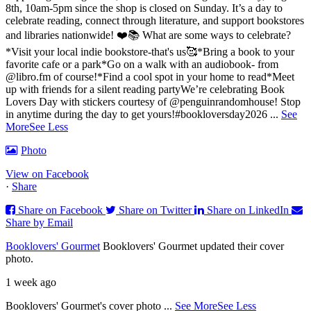
8th, 10am-5pm since the shop is closed on Sunday. It’s a day to
celebrate reading, connect through literature, and support bookstores
and libraries nationwide! ❤️📚
What are some ways to celebrate?
*Visit your local indie bookstore-that's us🥰
*Bring a book to your
favorite cafe or a park
*Go on a walk with an audiobook- from
@libro.fm of course!
*Find a cool spot in your home to read
*Meet
up with friends for a silent reading party
We’re celebrating Book
Lovers Day with stickers courtesy of @penguinrandomhouse! Stop
in anytime during the day to get yours!
#bookloversday2026
...
See
More
See Less
Photo
View on Facebook
·
Share
Share on Facebook
Share on Twitter
Share on LinkedIn
Share by Email
Booklovers' Gourmet
Booklovers' Gourmet updated their cover
photo.
1 week ago
Booklovers' Gourmet's cover photo
...
See More
See Less