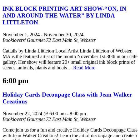
INK BLOCK PRINTING ART SHOW-“ON, IN
AND AROUND THE WATER” BY LINDA
LITTLETON
November 1, 2024
-
November 30, 2024
Booklovers' Gourmet
72 East Main St, Webster
Cattails by Linda Littleton Local Artist Linda Littleton of Webster,
MA is the featured artist of the month November 1st-30th in our cafe
gallery. Her show will feature 20+ small original ink block prints of
scenes, animals, plants and boats…
Read More
6:00 pm
Holiday Cards Decoupage Class with Jean Walker
Creations
November 22, 2024 @ 6:00 pm
-
8:00 pm
Booklovers' Gourmet
72 East Main St, Webster
Come join us for a fun and creative Holiday Cards Decoupage Class
with Jean Walker Creations! Learn the art of decoupage and create 5