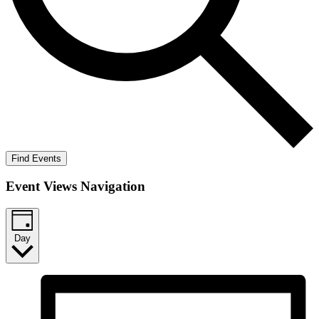
Find Events
Event Views Navigation
Day