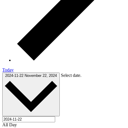
Today
Select date.
2024-11-22
November 22, 2024
All Day