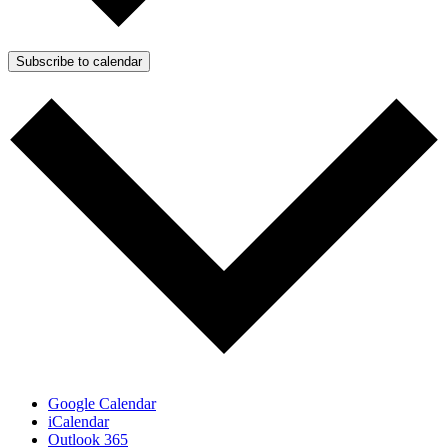
Subscribe to calendar
Google Calendar
iCalendar
Outlook 365