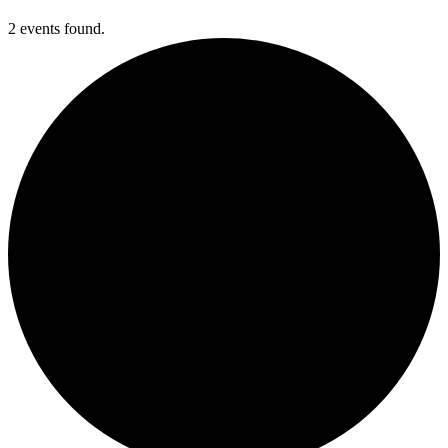
2 events found.