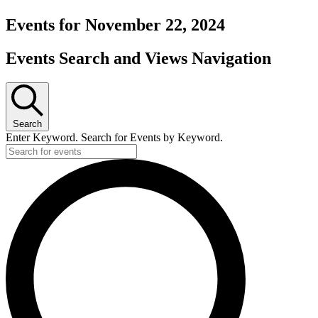
Events for November 22, 2024
Events Search and Views Navigation
Search
Enter Keyword. Search for Events by Keyword.