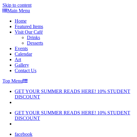
Skip to content
Main Menu
Home
Featured Items
Visit Our Café
Drinks
Desserts
Events
Calendar
Art
Gallery
Contact Us
Top Menu
GET YOUR SUMMER READS HERE! 10% STUDENT
DISCOUNT
GET YOUR SUMMER READS HERE! 10% STUDENT
DISCOUNT
facebook