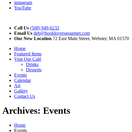
instagram
YouTube
Call Us
(508) 949-6232
Email Us
deb@bookloversgourmet.com
Our New Location
72 East Main Street, Webster, MA 01570
Home
Featured Items
Visit Our Café
Drinks
Desserts
Events
Calendar
Art
Gallery
Contact Us
Archives:
Events
Home
Events