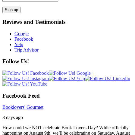
Reviews and Testimonials
Google
Facebook
Yelp
Trip Advisor
Follow Us!
Facebook Feed
Booklovers' Gourmet
3 days ago
How could we NOT celebrate Book Lovers Day? While officially
happening on August 9th, we’ll be celebrating on Saturday, August