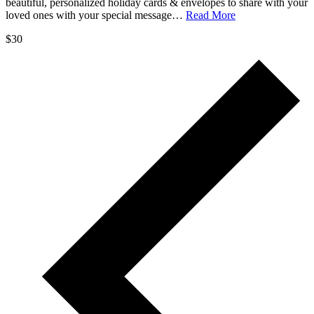
beautiful, personalized holiday cards & envelopes to share with your
loved ones with your special message…
Read More
$30