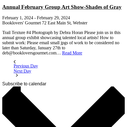
Annual February Group Art Show-Shades of Gray
February 1, 2024
-
February 29, 2024
Booklovers' Gourmet
72 East Main St, Webster
Trail Texture #4 Photograph by Debra Horan Please join us in this
annual group exhibit showcasing talented local artists! How to
submit work: Please email small jpgs of work to be considered no
later than Saturday, January 27th to
deb@bookloversgourmet.com…
Read More
Previous Day
Next Day
Subscribe to calendar