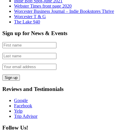
Indie Bob Spot-June 2021
Webster Times front page 2020
Worcester Business Journal – Indie Bookstores Thrive
Worcester T & G
The Lake 940
Sign up for News & Events
Reviews and Testimonials
Google
Facebook
Yelp
Trip Advisor
Follow Us!