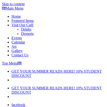
Skip to content
Main Menu
Home
Featured Items
Visit Our Café
Drinks
Desserts
Events
Calendar
Art
Gallery
Contact Us
Top Menu
GET YOUR SUMMER READS HERE! 10% STUDENT
DISCOUNT
GET YOUR SUMMER READS HERE! 10% STUDENT
DISCOUNT
facebook