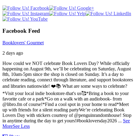
Facebook Feed
Booklovers' Gourmet
2 days ago
How could we NOT celebrate Book Lovers Day? While officially
happening on August 9th, we’ll be celebrating on Saturday, August
8th, 10am-5pm since the shop is closed on Sunday. It’s a day to
celebrate reading, connect through literature, and support bookstores
and libraries nationwide! ❤️📚
What are some ways to celebrate?
*Visit your local indie bookstore-that's us🥰
*Bring a book to your
favorite cafe or a park
*Go on a walk with an audiobook- from
@libro.fm of course!
*Find a cool spot in your home to read
*Meet
up with friends for a silent reading party
We’re celebrating Book
Lovers Day with stickers courtesy of @penguinrandomhouse! Stop
in anytime during the day to get yours!
#bookloversday2026
...
See
More
See Less