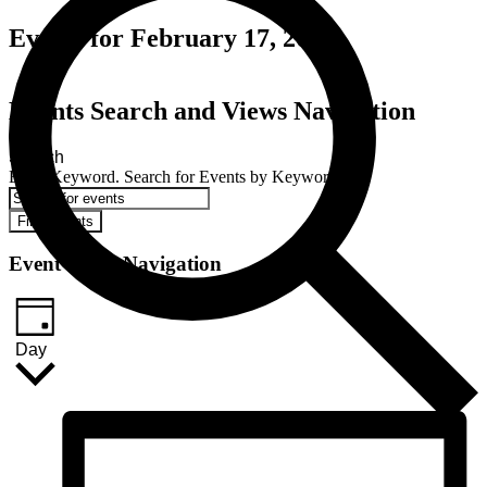
Events for February 17, 2024
Events Search and Views Navigation
Search
Enter Keyword. Search for Events by Keyword.
Find Events
Event Views Navigation
Day