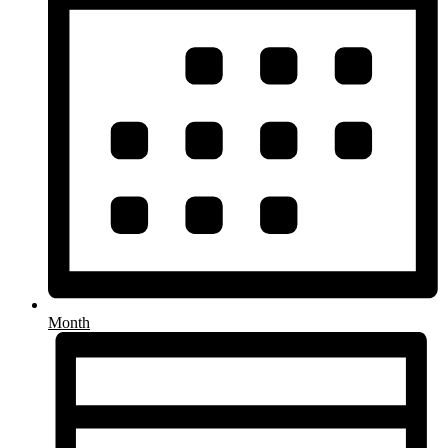
Month