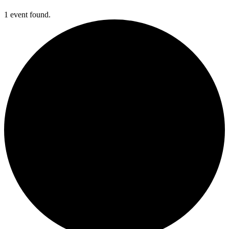
1 event found.