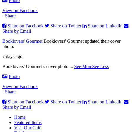
Photo
View on Facebook
·
Share
Share on Facebook
Share on Twitter
Share on LinkedIn
Share by Email
Booklovers' Gourmet
Booklovers' Gourmet updated their cover
photo.
7 days ago
Booklovers' Gourmet's cover photo
...
See More
See Less
Photo
View on Facebook
·
Share
Share on Facebook
Share on Twitter
Share on LinkedIn
Share by Email
Home
Featured Items
Visit Our Café