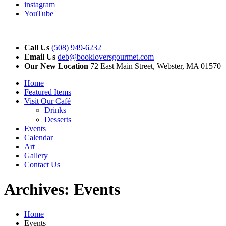
instagram
YouTube
Call Us
(508) 949-6232
Email Us
deb@bookloversgourmet.com
Our New Location
72 East Main Street, Webster, MA 01570
Home
Featured Items
Visit Our Café
Drinks
Desserts
Events
Calendar
Art
Gallery
Contact Us
Archives:
Events
Home
Events