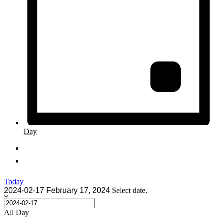
Day
Today
2024-02-17
February 17, 2024
Select date.
All Day