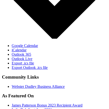
Google Calendar
iCalendar
Outlook 365
Outlook Live
Export .ics file
Export Outlook .ics file
Community Links
Webster Dudley Business Alliance
As Featured On
James Patterson Bonus 2023 Recipient Award