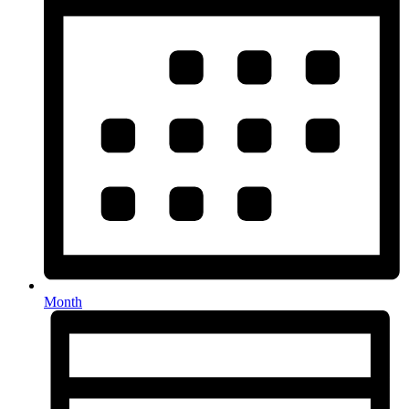
Month