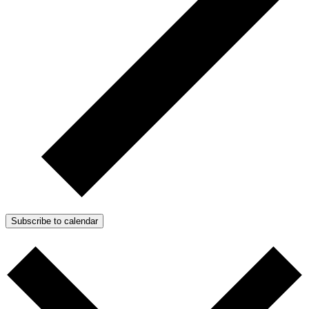
Subscribe to calendar