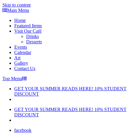
Skip to content
Main Menu
Home
Featured Items
Visit Our Café
Drinks
Desserts
Events
Calendar
Art
Gallery
Contact Us
Top Menu
GET YOUR SUMMER READS HERE! 10% STUDENT
DISCOUNT
GET YOUR SUMMER READS HERE! 10% STUDENT
DISCOUNT
facebook