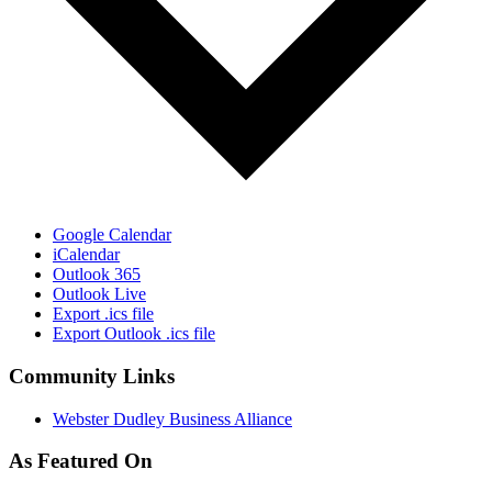
Google Calendar
iCalendar
Outlook 365
Outlook Live
Export .ics file
Export Outlook .ics file
Community Links
Webster Dudley Business Alliance
As Featured On