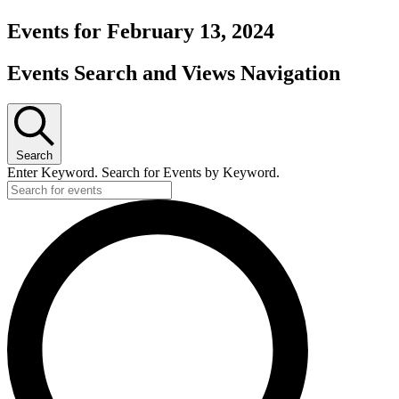
Events for February 13, 2024
Events Search and Views Navigation
Search
Enter Keyword. Search for Events by Keyword.