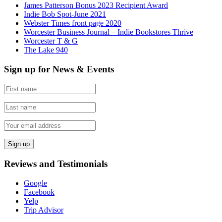
James Patterson Bonus 2023 Recipient Award
Indie Bob Spot-June 2021
Webster Times front page 2020
Worcester Business Journal – Indie Bookstores Thrive
Worcester T & G
The Lake 940
Sign up for News & Events
Reviews and Testimonials
Google
Facebook
Yelp
Trip Advisor