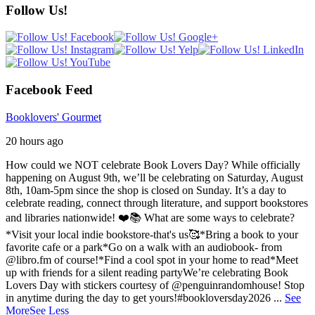
Follow Us!
Facebook Feed
Booklovers' Gourmet
20 hours ago
How could we NOT celebrate Book Lovers Day? While officially
happening on August 9th, we’ll be celebrating on Saturday, August
8th, 10am-5pm since the shop is closed on Sunday. It’s a day to
celebrate reading, connect through literature, and support bookstores
and libraries nationwide! ❤️📚
What are some ways to celebrate?
*Visit your local indie bookstore-that's us🥰
*Bring a book to your
favorite cafe or a park
*Go on a walk with an audiobook- from
@libro.fm of course!
*Find a cool spot in your home to read
*Meet
up with friends for a silent reading party
We’re celebrating Book
Lovers Day with stickers courtesy of @penguinrandomhouse! Stop
in anytime during the day to get yours!
#bookloversday2026
...
See
More
See Less