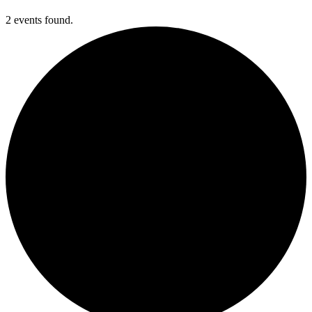
2 events found.