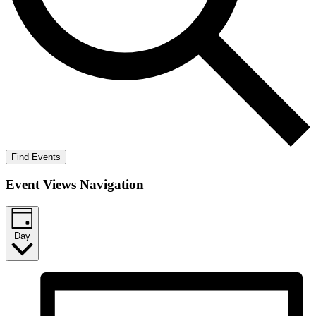
Find Events
Event Views Navigation
Day