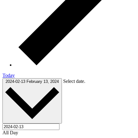
Today
Select date.
2024-02-13
February 13, 2024
All Day