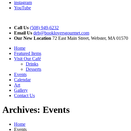
instagram
YouTube
Call Us
(508) 949-6232
Email Us
deb@bookloversgourmet.com
Our New Location
72 East Main Street, Webster, MA 01570
Home
Featured Items
Visit Our Café
Drinks
Desserts
Events
Calendar
Art
Gallery
Contact Us
Archives:
Events
Home
Events