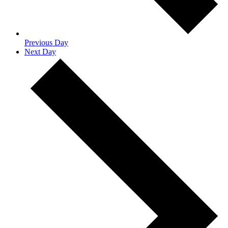
Previous Day
Next Day