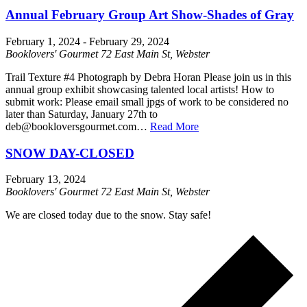
Annual February Group Art Show-Shades of Gray
February 1, 2024
-
February 29, 2024
Booklovers' Gourmet
72 East Main St, Webster
Trail Texture #4 Photograph by Debra Horan Please join us in this
annual group exhibit showcasing talented local artists! How to
submit work: Please email small jpgs of work to be considered no
later than Saturday, January 27th to
deb@bookloversgourmet.com…
Read More
SNOW DAY-CLOSED
February 13, 2024
Booklovers' Gourmet
72 East Main St, Webster
We are closed today due to the snow. Stay safe!