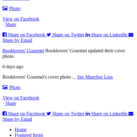
Photo
View on Facebook
·
Share
Share on Facebook
Share on Twitter
Share on LinkedIn
Share by Email
Booklovers' Gourmet
Booklovers' Gourmet updated their cover
photo.
6 days ago
Booklovers' Gourmet's cover photo
...
See More
See Less
Photo
View on Facebook
·
Share
Share on Facebook
Share on Twitter
Share on LinkedIn
Share by Email
Home
Featured Items