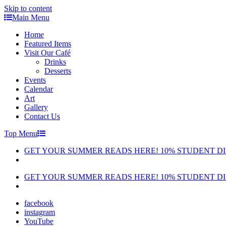
Skip to content
Main Menu
Home
Featured Items
Visit Our Café
Drinks
Desserts
Events
Calendar
Art
Gallery
Contact Us
Top Menu
GET YOUR SUMMER READS HERE! 10% STUDENT D
GET YOUR SUMMER READS HERE! 10% STUDENT D
facebook
instagram
YouTube