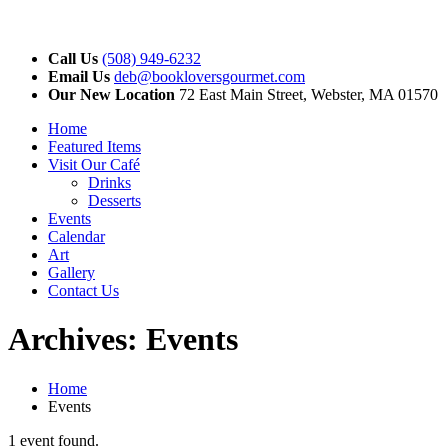
Call Us
(508) 949-6232
Email Us
deb@bookloversgourmet.com
Our New Location
72 East Main Street, Webster, MA 01570
Home
Featured Items
Visit Our Café
Drinks
Desserts
Events
Calendar
Art
Gallery
Contact Us
Archives:
Events
Home
Events
1 event found.