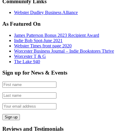
Community Links
Webster Dudley Business Alliance
As Featured On
James Patterson Bonus 2023 Recipient Award
Indie Bob Spot-June 2021
Webster Times front page 2020
Worcester Business Journal – Indie Bookstores Thrive
Worcester T & G
The Lake 940
Sign up for News & Events
Reviews and Testimonials