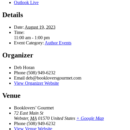
Outlook Live
Details
Date:
August 19, 2023
Time:
11:00 am - 1:00 pm
Event Category:
Author Events
Organizer
Deb Horan
Phone
(508) 949-6232
Email
deb@bookloversgourmet.com
View Organizer Website
Venue
Booklovers’ Gourmet
72 East Main St
Webster
,
MA
01570
United States
+ Google Map
Phone
(508) 949-6232
View Venue Website