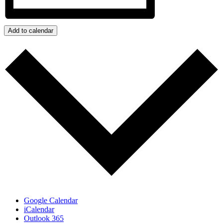
Add to calendar
Google Calendar
iCalendar
Outlook 365