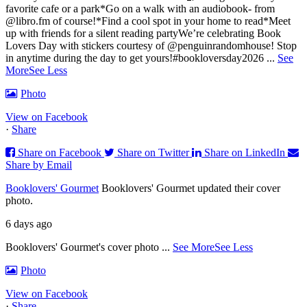
favorite cafe or a park
*Go on a walk with an audiobook- from
@libro.fm of course!
*Find a cool spot in your home to read
*Meet
up with friends for a silent reading party
We’re celebrating Book
Lovers Day with stickers courtesy of @penguinrandomhouse! Stop
in anytime during the day to get yours!
#bookloversday2026
...
See
More
See Less
Photo
View on Facebook
·
Share
Share on Facebook
Share on Twitter
Share on LinkedIn
Share by Email
Booklovers' Gourmet
Booklovers' Gourmet updated their cover
photo.
6 days ago
Booklovers' Gourmet's cover photo
...
See More
See Less
Photo
View on Facebook
·
Share