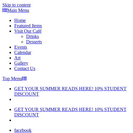
Skip to content
Main Menu
Home
Featured Items
Visit Our Café
Drinks
Desserts
Events
Calendar
Art
Gallery
Contact Us
Top Menu
GET YOUR SUMMER READS HERE! 10% STUDENT
DISCOUNT
GET YOUR SUMMER READS HERE! 10% STUDENT
DISCOUNT
facebook