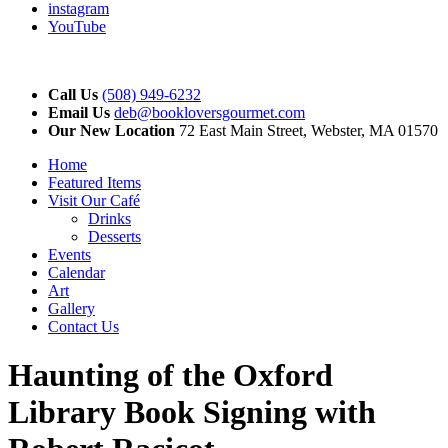
instagram
YouTube
Call Us
(508) 949-6232
Email Us
deb@bookloversgourmet.com
Our New Location
72 East Main Street, Webster, MA 01570
Home
Featured Items
Visit Our Café
Drinks
Desserts
Events
Calendar
Art
Gallery
Contact Us
Haunting of the Oxford
Library Book Signing with