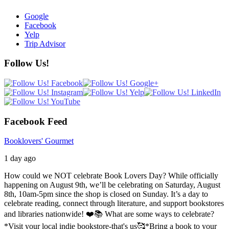
Google
Facebook
Yelp
Trip Advisor
Follow Us!
Facebook Feed
Booklovers' Gourmet
1 day ago
How could we NOT celebrate Book Lovers Day? While officially
happening on August 9th, we’ll be celebrating on Saturday, August
8th, 10am-5pm since the shop is closed on Sunday. It’s a day to
celebrate reading, connect through literature, and support bookstores
and libraries nationwide! ❤️📚
What are some ways to celebrate?
*Visit your local indie bookstore-that's us🥰
*Bring a book to your