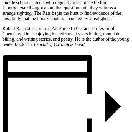
middle school students who regularly meet at the Oxford
Library never thought about that question until they witness a
strange sighting. The Rats begin the hunt to find evidence of the
possibility that the library could be haunted by a real ghost.
Robert Racicot is a retired Air Force Lt Col and Professor of
Chemistry. He is enjoying his retirement years hiking, mountain
biking, and writing stories, and poetry. He is the author of the young
reader book
The Legend of Carbuncle Pond.