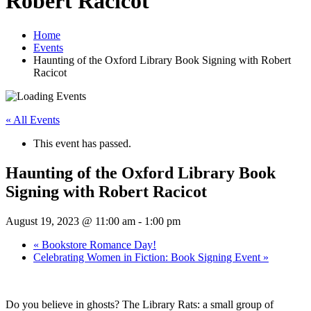
Robert Racicot
Home
Events
Haunting of the Oxford Library Book Signing with Robert
Racicot
« All Events
This event has passed.
Haunting of the Oxford Library Book
Signing with Robert Racicot
August 19, 2023 @ 11:00 am
-
1:00 pm
«
Bookstore Romance Day!
Celebrating Women in Fiction: Book Signing Event
»
Do you believe in ghosts? The Library Rats: a small group of