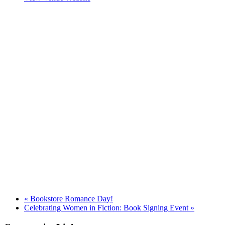
«
Bookstore Romance Day!
Celebrating Women in Fiction: Book Signing Event
»