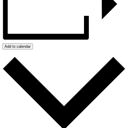
Add to calendar