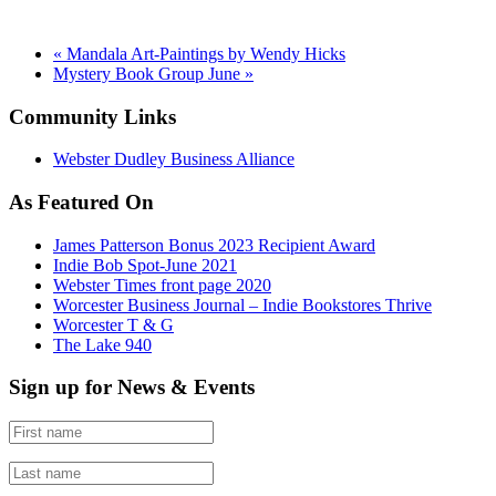
«
Mandala Art-Paintings by Wendy Hicks
Mystery Book Group June
»
Community Links
Webster Dudley Business Alliance
As Featured On
James Patterson Bonus 2023 Recipient Award
Indie Bob Spot-June 2021
Webster Times front page 2020
Worcester Business Journal – Indie Bookstores Thrive
Worcester T & G
The Lake 940
Sign up for News & Events