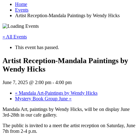
Home
Events
Artist Reception-Mandala Paintings by Wendy Hicks
« All Events
This event has passed.
Artist Reception-Mandala Paintings by
Wendy Hicks
June 7, 2025 @ 2:00 pm
-
4:00 pm
«
Mandala Art-Paintings by Wendy Hicks
Mystery Book Group June
»
Mandala Art, paintings by Wendy Hicks, will be on display June
3rd-28th in our cafe gallery.
The public is invited to a meet the artist reception on Saturday, June
7th from 2-4 p.m.