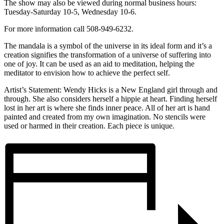
The show may also be viewed during normal business hours:
Tuesday-Saturday 10-5, Wednesday 10-6.
For more information call 508-949-6232.
The mandala is a symbol of the universe in its ideal form and it’s a
creation signifies the transformation of a universe of suffering into
one of joy. It can be used as an aid to meditation, helping the
meditator to envision how to achieve the perfect self.
Artist’s Statement: Wendy Hicks is a New England girl through and
through. She also considers herself a hippie at heart. Finding herself
lost in her art is where she finds inner peace. All of her art is hand
painted and created from my own imagination. No stencils were
used or harmed in their creation. Each piece is unique.