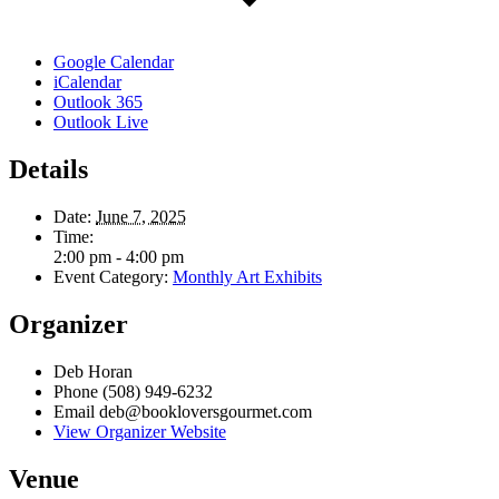
Google Calendar
iCalendar
Outlook 365
Outlook Live
Details
Date:
June 7, 2025
Time:
2:00 pm - 4:00 pm
Event Category:
Monthly Art Exhibits
Organizer
Deb Horan
Phone
(508) 949-6232
Email
deb@bookloversgourmet.com
View Organizer Website
Venue