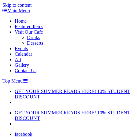
Skip to content
Main Menu
Home
Featured Items
Visit Our Café
Drinks
Desserts
Events
Calendar
Art
Gallery
Contact Us
Top Menu
GET YOUR SUMMER READS HERE! 10% STUDENT
DISCOUNT
GET YOUR SUMMER READS HERE! 10% STUDENT
DISCOUNT
facebook