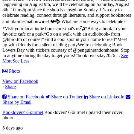
happening on August 9th, we’ll be celebrating on Saturday, August
8th, 10am-5pm since the shop is closed on Sunday. It’s a day to
celebrate reading, connect through literature, and support bookstores
and libraries nationwide! ❤️📚
What are some ways to celebrate?
*Visit your local indie bookstore-that's us🥰
*Bring a book to your
favorite cafe or a park
*Go on a walk with an audiobook- from
@libro.fm of course!
*Find a cool spot in your home to read
*Meet
up with friends for a silent reading party
We’re celebrating Book
Lovers Day with stickers courtesy of @penguinrandomhouse! Stop
in anytime during the day to get yours!
#bookloversday2026
...
See
More
See Less
Photo
View on Facebook
·
Share
Share on Facebook
Share on Twitter
Share on LinkedIn
Share by Email
Booklovers' Gourmet
Booklovers' Gourmet updated their cover
photo.
5 days ago