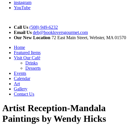
instagram
YouTube
Call Us
(508) 949-6232
Email Us
deb@bookloversgourmet.com
Our New Location
72 East Main Street, Webster, MA 01570
Home
Featured Items
Visit Our Café
Drinks
Desserts
Events
Calendar
Art
Gallery
Contact Us
Artist Reception-Mandala
Paintings by Wendy Hicks