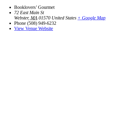
Booklovers’ Gourmet
72 East Main St
Webster
,
MA
01570
United States
+ Google Map
Phone
(508) 949-6232
View Venue Website