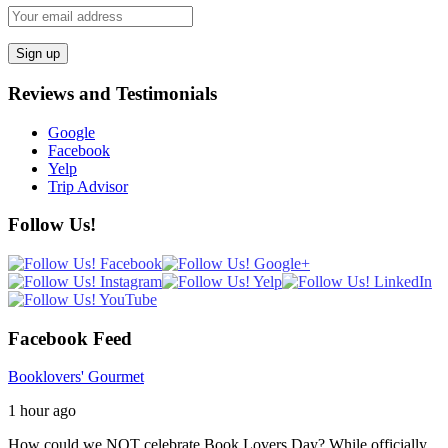
Reviews and Testimonials
Google
Facebook
Yelp
Trip Advisor
Follow Us!
Facebook Feed
Booklovers' Gourmet
1 hour ago
How could we NOT celebrate Book Lovers Day? While officially