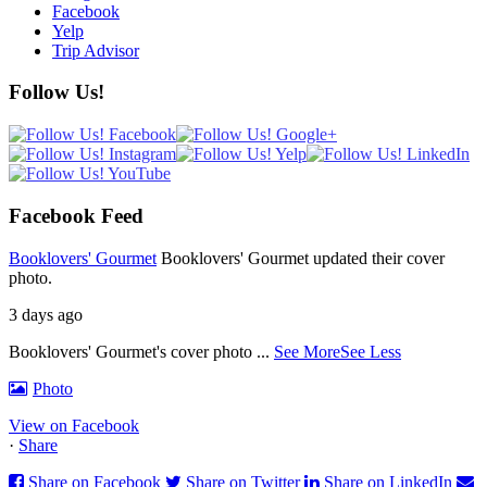
Facebook
Yelp
Trip Advisor
Follow Us!
Facebook Feed
Booklovers' Gourmet
Booklovers' Gourmet updated their cover
photo.
3 days ago
Booklovers' Gourmet's cover photo
...
See More
See Less
Photo
View on Facebook
·
Share
Share on Facebook
Share on Twitter
Share on LinkedIn