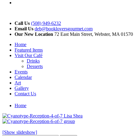
YouTube
Call Us
(508) 949-6232
Email Us
deb@bookloversgourmet.com
Our New Location
72 East Main Street, Webster, MA 01570
Home
Featured Items
Visit Our Café
Drinks
Desserts
Events
Calendar
Art
Gallery
Contact Us
Home
[Show slideshow]