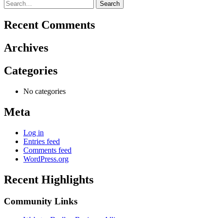
Search
for:
Recent Comments
Archives
Categories
No categories
Meta
Log in
Entries feed
Comments feed
WordPress.org
Recent Highlights
Community Links