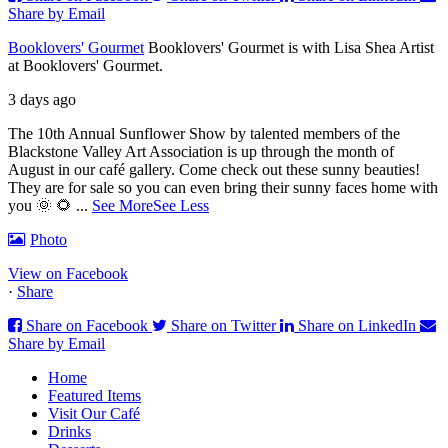
Share by Email
Booklovers' Gourmet
Booklovers' Gourmet is with Lisa Shea Artist
at Booklovers' Gourmet.
3 days ago
The 10th Annual Sunflower Show by talented members of the
Blackstone Valley Art Association is up through the month of
August in our café gallery. Come check out these sunny beauties!
They are for sale so you can even bring their sunny faces home with
you 🌞 🌻
...
See More
See Less
Photo
View on Facebook
·
Share
Share on Facebook
Share on Twitter
Share on LinkedIn
Share by Email
Home
Featured Items
Visit Our Café
Drinks