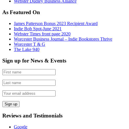
Webster Dudley Business Alliance
As Featured On
James Patterson Bonus 2023 Recipient Award
Indie Bob Spot-June 2021
Webster Times front page 2020
Worcester Business Journal – Indie Bookstores Thrive
Worcester T & G
The Lake 940
Sign up for News & Events
Reviews and Testimonials
Google