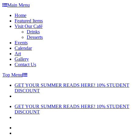
Skip
Main Menu
to
Home
content
Featured Items
Visit Our Café
Drinks
Desserts
Events
Calendar
Art
Gallery
Contact Us
Top Menu
GET YOUR SUMMER READS HERE! 10% STUDENT
DISCOUNT
GET YOUR SUMMER READS HERE! 10% STUDENT
DISCOUNT
facebook
instagram