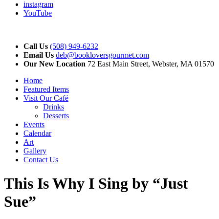
instagram
YouTube
Call Us
(508) 949-6232
Email Us
deb@bookloversgourmet.com
Our New Location
72 East Main Street, Webster, MA 01570
Home
Featured Items
Visit Our Café
Drinks
Desserts
Events
Calendar
Art
Gallery
Contact Us
This Is Why I Sing by “Just
Sue”