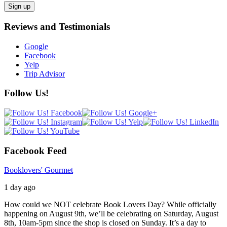
Reviews and Testimonials
Google
Facebook
Yelp
Trip Advisor
Follow Us!
Facebook Feed
Booklovers' Gourmet
1 day ago
How could we NOT celebrate Book Lovers Day? While officially
happening on August 9th, we’ll be celebrating on Saturday, August
8th, 10am-5pm since the shop is closed on Sunday. It’s a day to