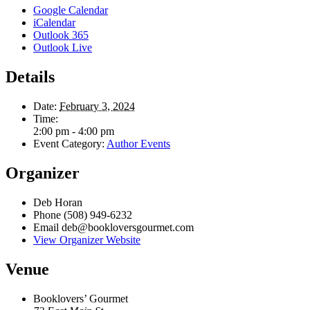
Google Calendar
iCalendar
Outlook 365
Outlook Live
Details
Date:
February 3, 2024
Time:
2:00 pm - 4:00 pm
Event Category:
Author Events
Organizer
Deb Horan
Phone
(508) 949-6232
Email
deb@bookloversgourmet.com
View Organizer Website
Venue
Booklovers’ Gourmet