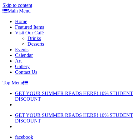
Skip to content
Main Menu
Home
Featured Items
Visit Our Café
Drinks
Desserts
Events
Calendar
Art
Gallery
Contact Us
Top Menu
GET YOUR SUMMER READS HERE! 10% STUDENT
DISCOUNT
GET YOUR SUMMER READS HERE! 10% STUDENT
DISCOUNT
facebook