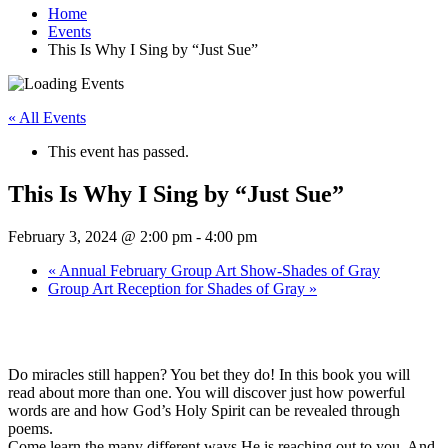
Home
Events
This Is Why I Sing by “Just Sue”
« All Events
This event has passed.
This Is Why I Sing by “Just Sue”
February 3, 2024 @ 2:00 pm
-
4:00 pm
«
Annual February Group Art Show-Shades of Gray
Group Art Reception for Shades of Gray
»
Do miracles still happen? You bet they do! In this book you will
read about more than one. You will discover just how powerful
words are and how God’s Holy Spirit can be revealed through
poems.
Come learn the many different ways He is reaching out to you. And