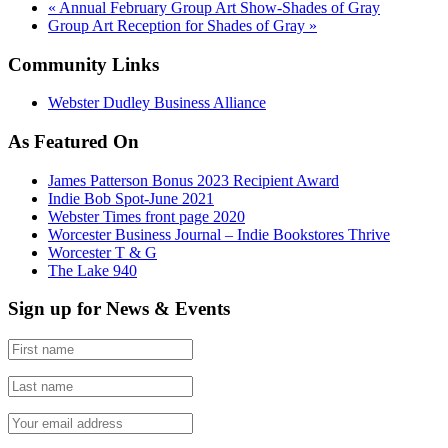
«
Annual February Group Art Show-Shades of Gray
Group Art Reception for Shades of Gray
»
Community Links
Webster Dudley Business Alliance
As Featured On
James Patterson Bonus 2023 Recipient Award
Indie Bob Spot-June 2021
Webster Times front page 2020
Worcester Business Journal – Indie Bookstores Thrive
Worcester T & G
The Lake 940
Sign up for News & Events