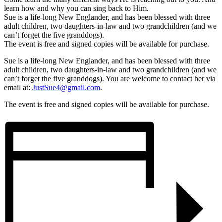
learn how and why you can sing back to Him.
Sue is a life-long New Englander, and has been blessed with three
adult children, two daughters-in-law and two grandchildren (and we
can’t forget the five granddogs).
The event is free and signed copies will be available for purchase.
Sue is a life-long New Englander, and has been blessed with three
adult children, two daughters-in-law and two grandchildren (and we
can’t forget the five granddogs). You are welcome to contact her via
email at:
JustSue4@gmail.com
.
The event is free and signed copies will be available for purchase.