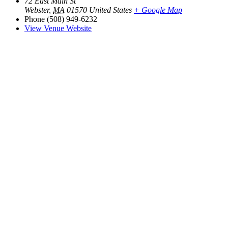
72 East Main St
Webster
,
MA
01570
United States
+ Google Map
Phone
(508) 949-6232
View Venue Website