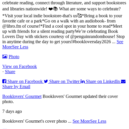
celebrate reading, connect through literature, and support bookstores
and libraries nationwide! ❤️📚
What are some ways to celebrate?
*Visit your local indie bookstore-that's us🥰
*Bring a book to your
favorite cafe or a park
*Go on a walk with an audiobook- from
@libro.fm of course!
*Find a cool spot in your home to read
*Meet
up with friends for a silent reading party
We’re celebrating Book
Lovers Day with stickers courtesy of @penguinrandomhouse! Stop
in anytime during the day to get yours!
#bookloversday2026
...
See
More
See Less
Photo
View on Facebook
·
Share
Share on Facebook
Share on Twitter
Share on LinkedIn
Share by Email
Booklovers' Gourmet
Booklovers' Gourmet updated their cover
photo.
7 days ago
Booklovers' Gourmet's cover photo
...
See More
See Less