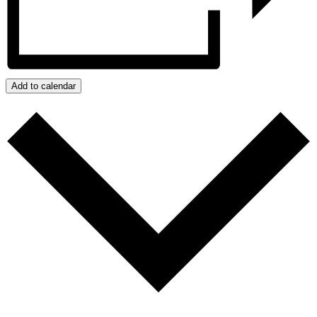
Add to calendar