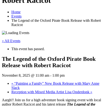
Robert Racicot
Home
Events
The Legend of the Oxford Pirate Book Release with Robert
Racicot
« All Events
This event has passed.
The Legend of the Oxford Pirate Book
Release with Robert Racicot
November 8, 2025 @ 11:00 am
-
1:00 pm
«
“Painting a Family” New Book Release with Mary Anne
Slack
Reception with Mixed Media Artist Lisa Onderdonk
»
Aargh!! Join us for a high adventure book signing event with local
author Robert Racicot and his latest release
The Legend of the