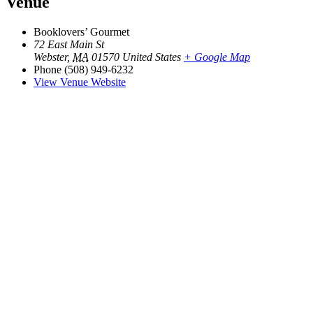
Venue
Booklovers’ Gourmet
72 East Main St
Webster
,
MA
01570
United States
+ Google Map
Phone
(508) 949-6232
View Venue Website