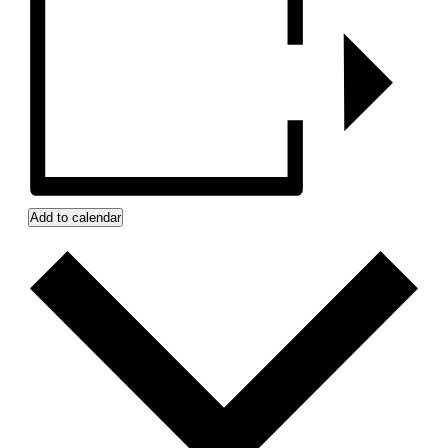
Add to calendar