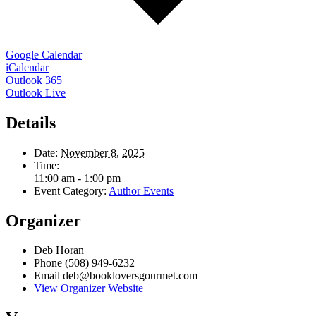
Google Calendar
iCalendar
Outlook 365
Outlook Live
Details
Date:
November 8, 2025
Time:
11:00 am - 1:00 pm
Event Category:
Author Events
Organizer
Deb Horan
Phone
(508) 949-6232
Email
deb@bookloversgourmet.com
View Organizer Website