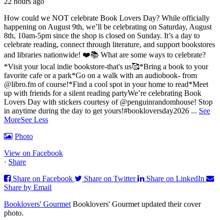
22 hours ago
How could we NOT celebrate Book Lovers Day? While officially
happening on August 9th, we’ll be celebrating on Saturday, August
8th, 10am-5pm since the shop is closed on Sunday. It’s a day to
celebrate reading, connect through literature, and support bookstores
and libraries nationwide! ❤️📚
What are some ways to celebrate?
*Visit your local indie bookstore-that's us🥰
*Bring a book to your
favorite cafe or a park
*Go on a walk with an audiobook- from
@libro.fm of course!
*Find a cool spot in your home to read
*Meet
up with friends for a silent reading party
We’re celebrating Book
Lovers Day with stickers courtesy of @penguinrandomhouse! Stop
in anytime during the day to get yours!
#bookloversday2026
...
See
More
See Less
Photo
View on Facebook
·
Share
Share on Facebook
Share on Twitter
Share on LinkedIn
Share by Email
Booklovers' Gourmet
Booklovers' Gourmet updated their cover
photo.