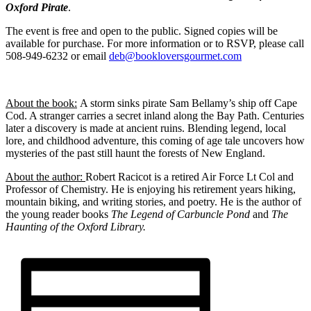
Oxford Pirate
.
The event is free and open to the public. Signed copies will be
available for purchase. For more information or to RSVP, please call
508-949-6232 or email
deb@bookloversgourmet.com
About the book:
A storm sinks pirate Sam Bellamy’s ship off Cape
Cod. A stranger carries a secret inland along the Bay Path. Centuries
later a discovery is made at ancient ruins. Blending legend, local
lore, and childhood adventure, this coming of age tale uncovers how
mysteries of the past still haunt the forests of New England.
About the author:
Robert Racicot is a retired Air Force Lt Col and
Professor of Chemistry. He is enjoying his retirement years hiking,
mountain biking, and writing stories, and poetry. He is the author of
the young reader books
The Legend of Carbuncle Pond
and
The
Haunting of the Oxford Library.