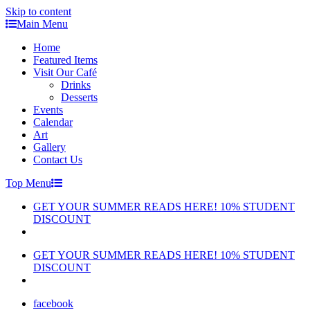
Skip to content
Main Menu
Home
Featured Items
Visit Our Café
Drinks
Desserts
Events
Calendar
Art
Gallery
Contact Us
Top Menu
GET YOUR SUMMER READS HERE! 10% STUDENT
DISCOUNT
GET YOUR SUMMER READS HERE! 10% STUDENT
DISCOUNT
facebook