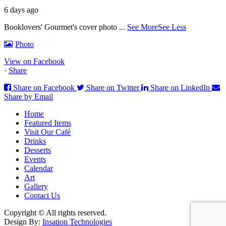
6 days ago
Booklovers' Gourmet's cover photo
...
See More
See Less
Photo
View on Facebook
·
Share
Share on Facebook
Share on Twitter
Share on LinkedIn
Share by Email
Home
Featured Items
Visit Our Café
Drinks
Desserts
Events
Calendar
Art
Gallery
Contact Us
Copyright © All rights reserved.
Design By:
Insation Technologies