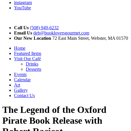
instagram
YouTube
Call Us
(508) 949-6232
Email Us
deb@bookloversgourmet.com
Our New Location
72 East Main Street, Webster, MA 01570
Home
Featured Items
Visit Our Café
Drinks
Desserts
Events
Calendar
Art
Gallery
Contact Us
The Legend of the Oxford
Pirate Book Release with