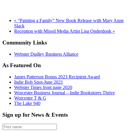
«
“Painting a Family” New Book Release with Mary Anne
Slack
Reception with Mixed Media Artist Lisa Onderdonk
»
Community Links
Webster Dudley Business Alliance
As Featured On
James Patterson Bonus 2023 Recipient Award
Indie Bob Spot-June 2021
Webster Times front page 2020
Worcester Business Journal – Indie Bookstores Thrive
Worcester T & G
The Lake 940
Sign up for News & Events