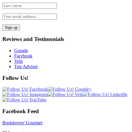
Reviews and Testimonials
Google
Facebook
Yelp
Trip Advisor
Follow Us!
Facebook Feed
Booklovers' Gourmet