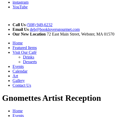
instagram
YouTube
Call Us
(508) 949-6232
Email Us
deb@bookloversgourmet.com
Our New Location
72 East Main Street, Webster, MA 01570
Home
Featured Items
Visit Our Café
Drinks
Desserts
Events
Calendar
Art
Gallery
Contact Us
Gnomettes Artist Reception
Home
Events