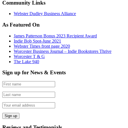
Community Links
Webster Dudley Business Alliance
As Featured On
James Patterson Bonus 2023 Recipient Award
Indie Bob Spot-June 2021
Webster Times front page 2020
Worcester Business Journal – Indie Bookstores Thrive
Worcester T & G
The Lake 940
Sign up for News & Events
Reviews and Testimonials