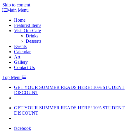
Skip to content
Main Menu
Home
Featured Items
Visit Our Café
Drinks
Desserts
Events
Calendar
Art
Gallery
Contact Us
Top Menu
GET YOUR SUMMER READS HERE! 10% STUDENT
DISCOUNT
GET YOUR SUMMER READS HERE! 10% STUDENT
DISCOUNT
facebook