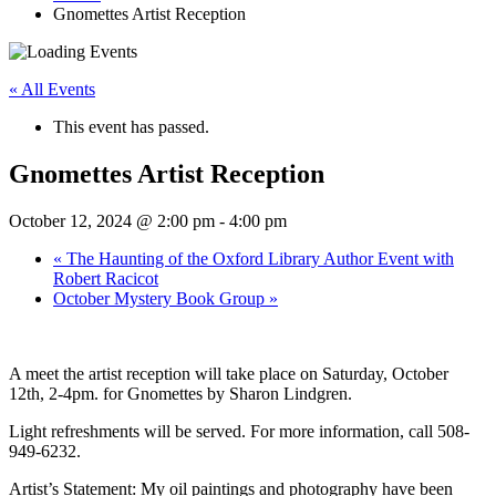
Gnomettes Artist Reception
« All Events
This event has passed.
Gnomettes Artist Reception
October 12, 2024 @ 2:00 pm
-
4:00 pm
«
The Haunting of the Oxford Library Author Event with
Robert Racicot
October Mystery Book Group
»
A meet the artist reception will take place on Saturday, October
12th, 2-4pm. for Gnomettes by Sharon Lindgren.
Light refreshments will be served. For more information, call 508-
949-6232.
Artist’s Statement:
My oil paintings and photography have been