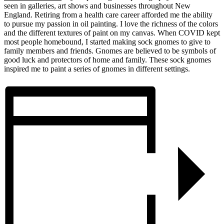
seen in galleries, art shows and businesses throughout New
England. Retiring from a health care career afforded me the ability
to pursue my passion in oil painting. I love the richness of the colors
and the different textures of paint on my canvas. When COVID kept
most people homebound, I started making sock gnomes to give to
family members and friends. Gnomes are believed to be symbols of
good luck and protectors of home and family. These sock gnomes
inspired me to paint a series of gnomes in different settings.