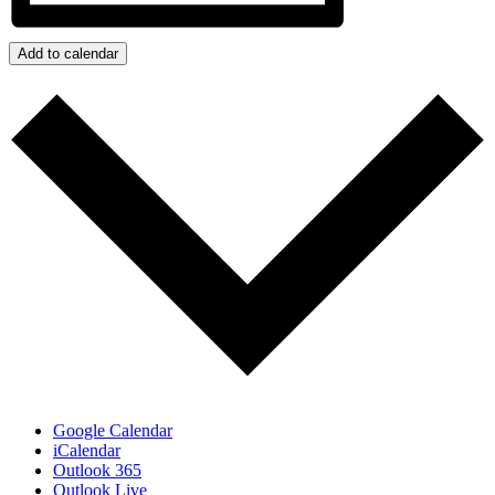
Add to calendar
Google Calendar
iCalendar
Outlook 365
Outlook Live