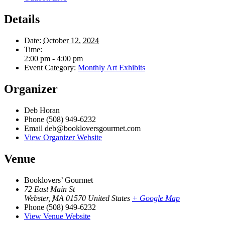
Details
Date:
October 12, 2024
Time:
2:00 pm - 4:00 pm
Event Category:
Monthly Art Exhibits
Organizer
Deb Horan
Phone
(508) 949-6232
Email
deb@bookloversgourmet.com
View Organizer Website
Venue
Booklovers’ Gourmet
72 East Main St
Webster
,
MA
01570
United States
+ Google Map
Phone
(508) 949-6232
View Venue Website