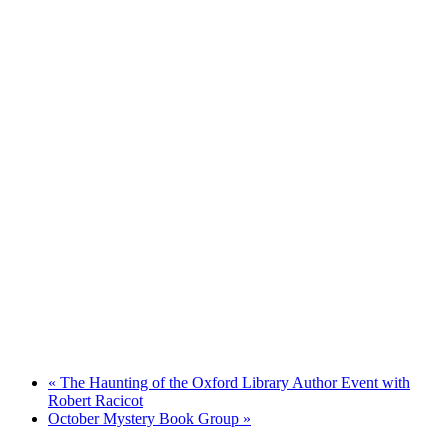
«
The Haunting of the Oxford Library Author Event with
Robert Racicot
October Mystery Book Group
»