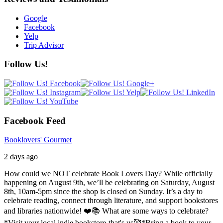
Google
Facebook
Yelp
Trip Advisor
Follow Us!
Facebook Feed
Booklovers' Gourmet
2 days ago
How could we NOT celebrate Book Lovers Day? While officially
happening on August 9th, we’ll be celebrating on Saturday, August
8th, 10am-5pm since the shop is closed on Sunday. It’s a day to
celebrate reading, connect through literature, and support bookstores
and libraries nationwide! ❤️📚
What are some ways to celebrate?
*Visit your local indie bookstore-that's us🥰
*Bring a book to your