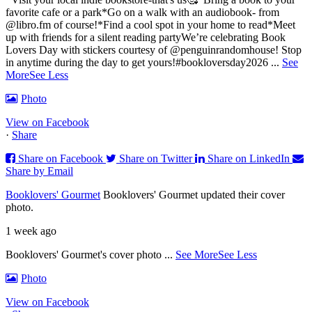
favorite cafe or a park
*Go on a walk with an audiobook- from
@libro.fm of course!
*Find a cool spot in your home to read
*Meet
up with friends for a silent reading party
We’re celebrating Book
Lovers Day with stickers courtesy of @penguinrandomhouse! Stop
in anytime during the day to get yours!
#bookloversday2026
...
See
More
See Less
Photo
View on Facebook
·
Share
Share on Facebook
Share on Twitter
Share on LinkedIn
Share by Email
Booklovers' Gourmet
Booklovers' Gourmet updated their cover
photo.
1 week ago
Booklovers' Gourmet's cover photo
...
See More
See Less
Photo
View on Facebook