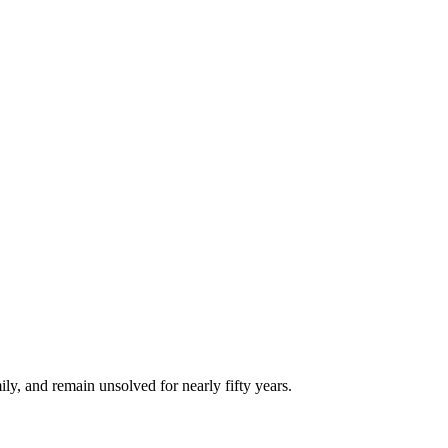
ly, and remain unsolved for nearly fifty years.