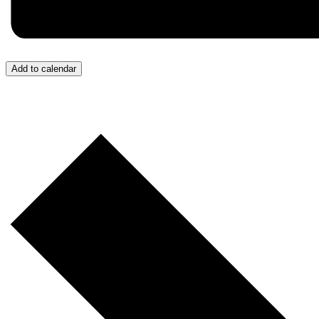
Add to calendar