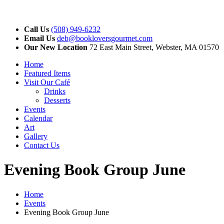
Call Us
(508) 949-6232
Email Us
deb@bookloversgourmet.com
Our New Location
72 East Main Street, Webster, MA 01570
Home
Featured Items
Visit Our Café
Drinks
Desserts
Events
Calendar
Art
Gallery
Contact Us
Evening Book Group June
Home
Events
Evening Book Group June