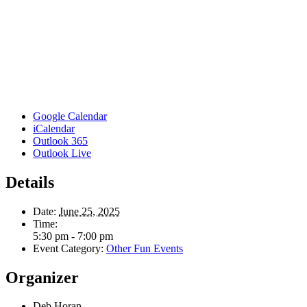
Google Calendar
iCalendar
Outlook 365
Outlook Live
Details
Date:
June 25, 2025
Time:
5:30 pm - 7:00 pm
Event Category:
Other Fun Events
Organizer
Deb Horan