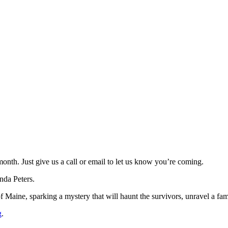
th. Just give us a call or email to let us know you’re coming.
da Peters.
 Maine, sparking a mystery that will haunt the survivors, unravel a fami
g
.