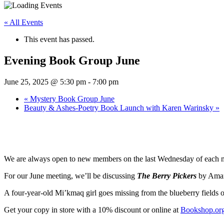
« All Events
This event has passed.
Evening Book Group June
June 25, 2025 @ 5:30 pm
-
7:00 pm
«
Mystery Book Group June
Beauty & Ashes-Poetry Book Launch with Karen Warinsky
»
We are always open to new members on the last Wednesday of each mon
For our June meeting, we’ll be discussing
The Berry Pickers
by Aman
A four-year-old Mi’kmaq girl goes missing from the blueberry fields of
Get your copy in store with a 10% discount or online at
Bookshop.or