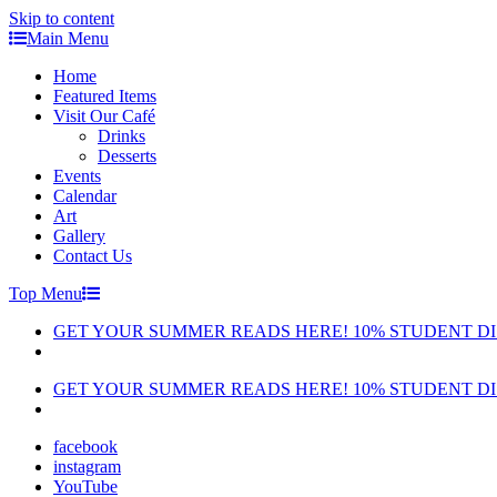
Skip to content
Main Menu
Home
Featured Items
Visit Our Café
Drinks
Desserts
Events
Calendar
Art
Gallery
Contact Us
Top Menu
GET YOUR SUMMER READS HERE! 10% STUDENT D
GET YOUR SUMMER READS HERE! 10% STUDENT D
facebook
instagram
YouTube