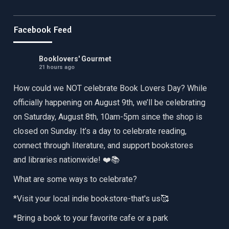
Facebook Feed
Booklovers' Gourmet
21 hours ago
How could we NOT celebrate Book Lovers Day? While
officially happening on August 9th, we’ll be celebrating
on Saturday, August 8th, 10am-5pm since the shop is
closed on Sunday. It’s a day to celebrate reading,
connect through literature, and support bookstores
and libraries nationwide! ❤️📚
What are some ways to celebrate?
*Visit your local indie bookstore-that's us🥰
*Bring a book to your favorite cafe or a park