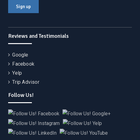
Reviews and Testimonials
Google
Facebook
Yelp
Trip Advisor
Follow Us!