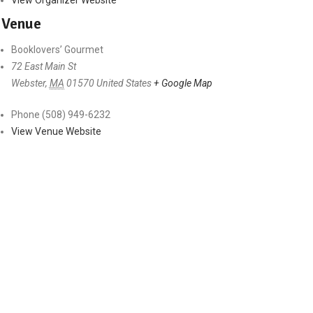
Venue
Booklovers’ Gourmet
72 East Main St
Webster
,
MA
01570
United States
+ Google Map
Phone
(508) 949-6232
View Venue Website