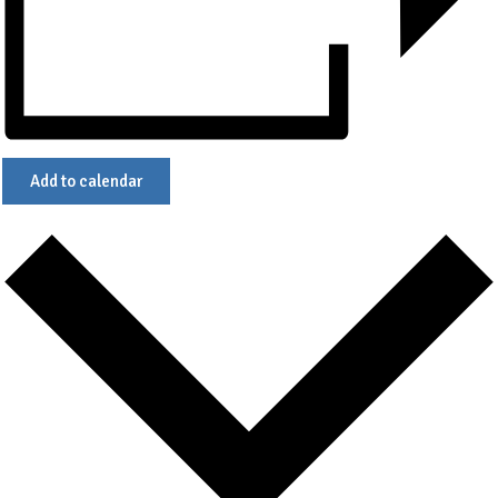
Add to calendar