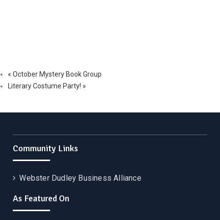
«
October Mystery Book Group
Literary Costume Party!
»
Community Links
Webster Dudley Business Alliance
As Featured On