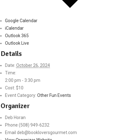
Google Calendar
iCalendar
Outlook 365
Outlook Live
Details
Date:
October 26, 2024
Time:
2:00 pm - 3:30 pm
Cost:
$10
Event Category:
Other Fun Events
Organizer
Deb Horan
Phone
(508) 949-6232
Email
deb@bookloversgourmet.com
View Organizer Website