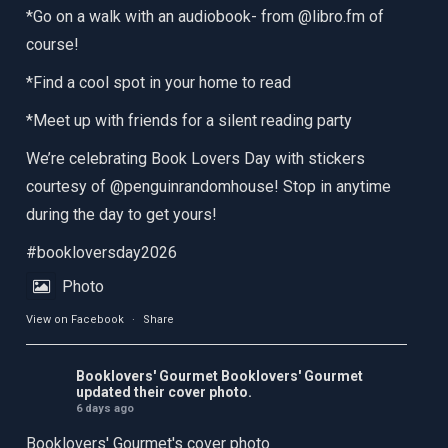
*Go on a walk with an audiobook- from @libro.fm of
course!
*Find a cool spot in your home to read
*Meet up with friends for a silent reading party
We’re celebrating Book Lovers Day with stickers
courtesy of @penguinrandomhouse! Stop in anytime
during the day to get yours!
#bookloversday2026
Photo
View on Facebook
·
Share
Booklovers' Gourmet
Booklovers' Gourmet
updated their cover photo.
6 days ago
Booklovers' Gourmet's cover photo