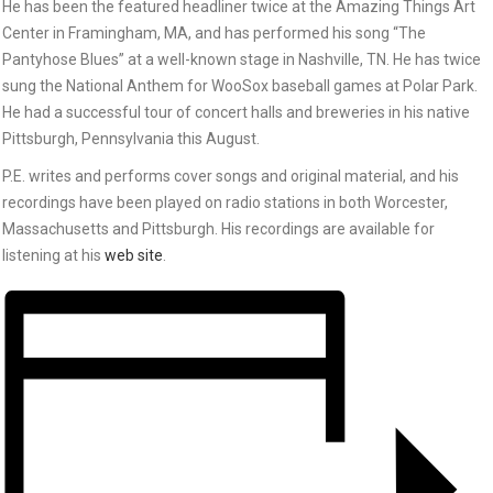
He has been the featured headliner twice at the Amazing Things Art
Center in Framingham, MA, and has performed his song “The
Pantyhose Blues” at a well-known stage in Nashville, TN. He has twice
sung the National Anthem for WooSox baseball games at Polar Park.
He had a successful tour of concert halls and breweries in his native
Pittsburgh, Pennsylvania this August.
P.E. writes and performs cover songs and original material, and his
recordings have been played on radio stations in both Worcester,
Massachusetts and Pittsburgh. His recordings are available for
listening at his
web site
.