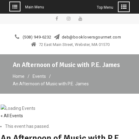
Main Menu
Top Menu
Skip
to
facebook
instagram
YouTube
content
(508) 949-6232
deb@bookloversgourmet.com
72 East Main Street, Webster, MA 01570
An Afternoon of Music with P.E. James
Home
Events
An Afternoon of Music with P.E. James
« All Events
This event has passed.
An Afternoon of Music with P.E.