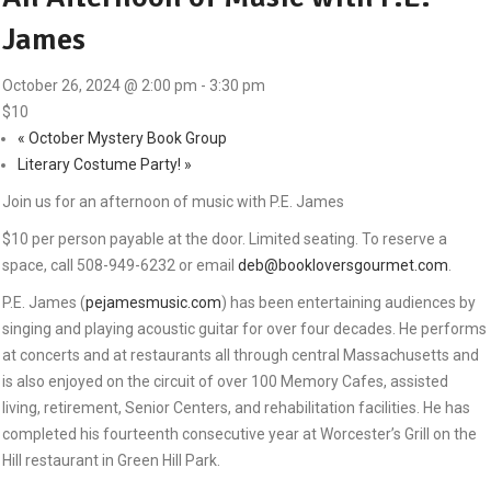
James
October 26, 2024 @ 2:00 pm
-
3:30 pm
$10
«
October Mystery Book Group
Literary Costume Party!
»
Join us for an afternoon of music with P.E. James
$10 per person payable at the door. Limited seating. To reserve a
space, call 508-949-6232 or email
deb@bookloversgourmet.com
.
P.E. James (
pejamesmusic.com
) has been entertaining audiences by
singing and playing acoustic guitar for over four decades. He performs
at concerts and at restaurants all through central Massachusetts and
is also enjoyed on the circuit of over 100 Memory Cafes, assisted
living, retirement, Senior Centers, and rehabilitation facilities. He has
completed his fourteenth consecutive year at Worcester’s Grill on the
Hill restaurant in Green Hill Park.