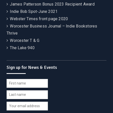
James Patterson Bonus 2023 Recipient Award
Indie Bob Spot-June 2021
Webster Times front page 2020
Worcester Business Journal – Indie Bookstores
Thrive
Worcester T & G
The Lake 940
Sign up for News & Events