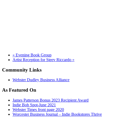
«
Evening Book Group
Artist Reception for Steev Riccardo
»
Community Links
Webster Dudley Business Alliance
As Featured On
James Patterson Bonus 2023 Recipient Award
Indie Bob Spot-June 2021
Webster Times front page 2020
Worcester Business Journal – Indie Bookstores Thrive