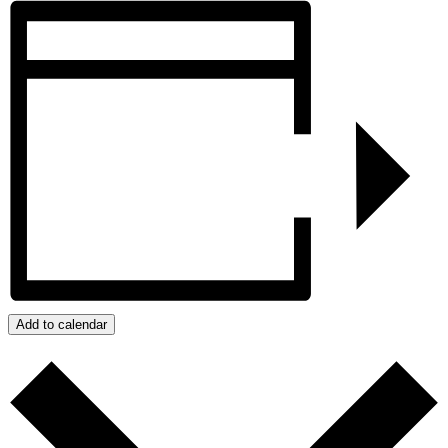
Add to calendar