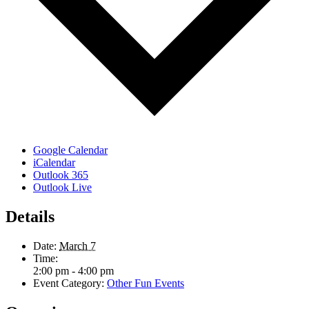
Google Calendar
iCalendar
Outlook 365
Outlook Live
Details
Date:
March 7
Time:
2:00 pm - 4:00 pm
Event Category:
Other Fun Events