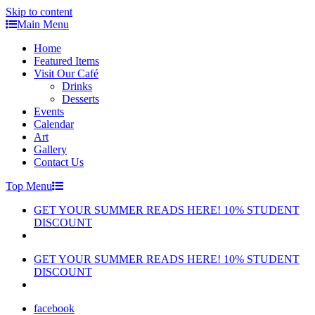
Skip to content
Main Menu
Home
Featured Items
Visit Our Café
Drinks
Desserts
Events
Calendar
Art
Gallery
Contact Us
Top Menu
GET YOUR SUMMER READS HERE! 10% STUDENT
DISCOUNT
GET YOUR SUMMER READS HERE! 10% STUDENT
DISCOUNT
facebook