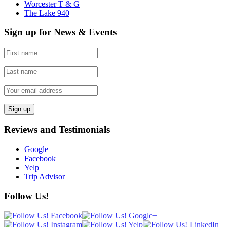
Worcester T & G
The Lake 940
Sign up for News & Events
Reviews and Testimonials
Google
Facebook
Yelp
Trip Advisor
Follow Us!