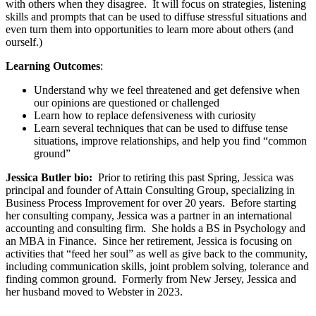
with others when they disagree. It will focus on strategies, listening
skills and prompts that can be used to diffuse stressful situations and
even turn them into opportunities to learn more about others (and
ourself.)
Learning Outcomes
:
Understand why we feel threatened and get defensive when
our opinions are questioned or challenged
Learn how to replace defensiveness with curiosity
Learn several techniques that can be used to diffuse tense
situations, improve relationships, and help you find “common
ground”
Jessica Butler bio:
Prior to retiring this past Spring, Jessica was
principal and founder of Attain Consulting Group, specializing in
Business Process Improvement for over 20 years. Before starting
her consulting company, Jessica was a partner in an international
accounting and consulting firm. She holds a BS in Psychology and
an MBA in Finance. Since her retirement, Jessica is focusing on
activities that “feed her soul” as well as give back to the community,
including communication skills, joint problem solving, tolerance and
finding common ground. Formerly from New Jersey, Jessica and
her husband moved to Webster in 2023.