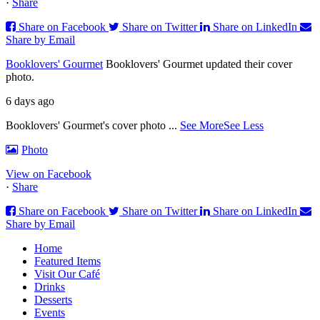
·
Share
Share on Facebook
Share on Twitter
Share on LinkedIn
Share by Email
Booklovers' Gourmet
Booklovers' Gourmet updated their cover
photo.
6 days ago
Booklovers' Gourmet's cover photo
...
See More
See Less
Photo
View on Facebook
·
Share
Share on Facebook
Share on Twitter
Share on LinkedIn
Share by Email
Home
Featured Items
Visit Our Café
Drinks
Desserts
Events