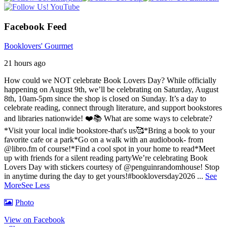
Facebook Feed
Booklovers' Gourmet
21 hours ago
How could we NOT celebrate Book Lovers Day? While officially
happening on August 9th, we’ll be celebrating on Saturday, August
8th, 10am-5pm since the shop is closed on Sunday. It’s a day to
celebrate reading, connect through literature, and support bookstores
and libraries nationwide! ❤️📚
What are some ways to celebrate?
*Visit your local indie bookstore-that's us🥰
*Bring a book to your
favorite cafe or a park
*Go on a walk with an audiobook- from
@libro.fm of course!
*Find a cool spot in your home to read
*Meet
up with friends for a silent reading party
We’re celebrating Book
Lovers Day with stickers courtesy of @penguinrandomhouse! Stop
in anytime during the day to get yours!
#bookloversday2026
...
See
More
See Less
Photo
View on Facebook