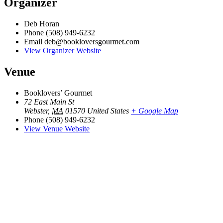
Organizer
Deb Horan
Phone
(508) 949-6232
Email
deb@bookloversgourmet.com
View Organizer Website
Venue
Booklovers’ Gourmet
72 East Main St
Webster
,
MA
01570
United States
+ Google Map
Phone
(508) 949-6232
View Venue Website