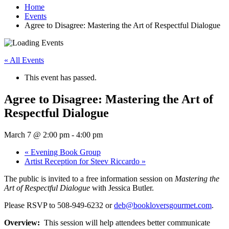
Home
Events
Agree to Disagree: Mastering the Art of Respectful Dialogue
« All Events
This event has passed.
Agree to Disagree: Mastering the Art of
Respectful Dialogue
March 7 @ 2:00 pm
-
4:00 pm
«
Evening Book Group
Artist Reception for Steev Riccardo
»
The public is invited to a free information session on
Mastering the
Art of Respectful Dialogue
with Jessica Butler.
Please RSVP to 508-949-6232 or
deb@bookloversgourmet.com
.
Overview:
This session will help attendees better communicate