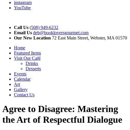
instagram
YouTube
Call Us
(508) 949-6232
Email Us
deb@bookloversgourmet.com
Our New Location
72 East Main Street, Webster, MA 01570
Home
Featured Items
Visit Our Café
Drinks
Desserts
Events
Calendar
Art
Gallery
Contact Us
Agree to Disagree: Mastering
the Art of Respectful Dialogue