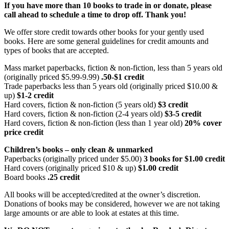
If you have more than 10 books to trade in or donate, please
call ahead to schedule a time to drop off. Thank you!
We offer store credit towards other books for your gently used
books. Here are some general guidelines for credit amounts and
types of books that are accepted.
Mass market paperbacks, fiction & non-fiction, less than 5 years old
(originally priced $5.99-9.99)
.50-$1 credit
Trade paperbacks less than 5 years old (originally priced $10.00 &
up)
$1-2 credit
Hard covers, fiction & non-fiction (5 years old)
$3 credit
Hard covers, fiction & non-fiction (2-4 years old)
$3-5 credit
Hard covers, fiction & non-fiction (less than 1 year old)
20% cover
price credit
Children’s books – only clean & unmarked
Paperbacks (originally priced under $5.00)
3 books for $1.00 credit
Hard covers (originally priced $10 & up)
$1.00 credit
Board books
.25 credit
All books will be accepted/credited at the owner’s discretion.
Donations of books may be considered, however we are not taking
large amounts or are able to look at estates at this time.