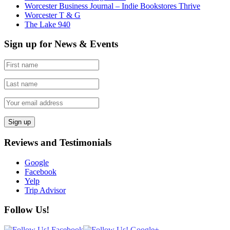
Worcester Business Journal – Indie Bookstores Thrive
Worcester T & G
The Lake 940
Sign up for News & Events
Reviews and Testimonials
Google
Facebook
Yelp
Trip Advisor
Follow Us!