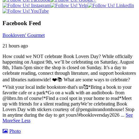
Facebook Feed
Booklovers' Gourmet
21 hours ago
How could we NOT celebrate Book Lovers Day? While officially
happening on August 9th, we’ll be celebrating on Saturday, August
8th, 10am-5pm since the shop is closed on Sunday. It’s a day to
celebrate reading, connect through literature, and support bookstores
and libraries nationwide! ❤️📚
What are some ways to celebrate?
*Visit your local indie bookstore-that's us🥰
*Bring a book to your
favorite cafe or a park
*Go on a walk with an audiobook- from
@libro.fm of course!
*Find a cool spot in your home to read
*Meet
up with friends for a silent reading party
We’re celebrating Book
Lovers Day with stickers courtesy of @penguinrandomhouse! Stop
in anytime during the day to get yours!
#bookloversday2026
...
See
More
See Less
Photo