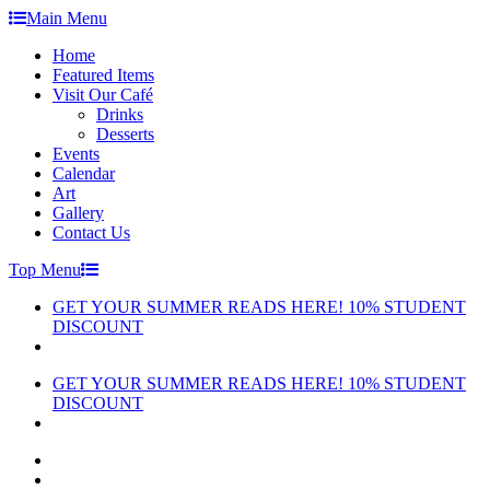
Skip
Main Menu
to
Home
content
Featured Items
Visit Our Café
Drinks
Desserts
Events
Calendar
Art
Gallery
Contact Us
Top Menu
GET YOUR SUMMER READS HERE! 10% STUDENT
DISCOUNT
GET YOUR SUMMER READS HERE! 10% STUDENT
DISCOUNT
facebook
instagram