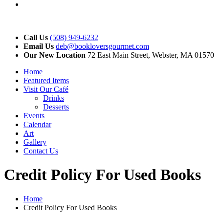
YouTube
Call Us
(508) 949-6232
Email Us
deb@bookloversgourmet.com
Our New Location
72 East Main Street, Webster, MA 01570
Home
Featured Items
Visit Our Café
Drinks
Desserts
Events
Calendar
Art
Gallery
Contact Us
Credit Policy For Used Books
Home
Credit Policy For Used Books