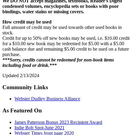
We DO NOT accept magazines, textbooks, Reader’s Digest
condensed volumes, encyclopedia sets or books with poor
bindings, water stains or missing covers.
How credit may be used
Full amount of credit may be used towards other used books in
stock.
Credit for up to 50% off new books may be used, i.e. $10.00 credit
for a $10.00 new book may be redeemed for $5.00 with a $5.00
cash balance due and remaining $5.00 credit to be used on a future
purchase.
***Sorry, credits cannot be redeemed for non-book items
including food or drink.***
Updated 2/13/2024
Community Links
Webster Dudley Business Alliance
As Featured On
James Patterson Bonus 2023 Recipient Award
Indie Bob Spot-June 2021
Webster Times front page 2020