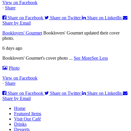
View on Facebook
·
Share
Share on Facebook
Share on Twitter
Share on LinkedIn
Share by Email
Booklovers' Gourmet
Booklovers' Gourmet updated their cover
photo.
6 days ago
Booklovers' Gourmet's cover photo
...
See More
See Less
Photo
View on Facebook
·
Share
Share on Facebook
Share on Twitter
Share on LinkedIn
Share by Email
Home
Featured Items
Visit Our Café
Drinks
Desserts