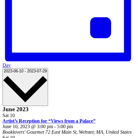
Day
Select
2023-06-10
-
2023-07-29
date.
June 2023
Sat
10
Artist’s Reception for “Views from a Palace”
June 10, 2023 @ 3:00 pm
-
5:00 pm
Booklovers' Gourmet
72 East Main St, Webster, MA, United States
Sat
10