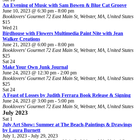
An Evening of Music with Sam Bowen & Blue Cat Groove
June 10, 2023 @ 6:30 pm
-
8:00 pm
Booklovers' Gourmet
72 East Main St, Webster, MA, United States
$15
Wed
21
Birdhouse with Flowers Multimedia Paint Nite with Jean
Walker Creations
June 21, 2023 @ 6:00 pm
-
8:00 pm
Booklovers' Gourmet
72 East Main St, Webster, MA, United States
$25
Sat
24
Make Your Own Junk Journal
June 24, 2023 @ 12:30 pm
-
2:00 pm
Booklovers' Gourmet
72 East Main St, Webster, MA, United States
$25
Sat
24
A Feast of Losses by Judith Ferrara Book Release & Signing
June 24, 2023 @ 3:00 pm
-
5:00 pm
Booklovers' Gourmet
72 East Main St, Webster, MA, United States
July 2023
Sat
1
July Art Show: Summer at The Beach-Paintings & Drawings
by Laura Burnett
July 1, 2023
-
July 29, 2023