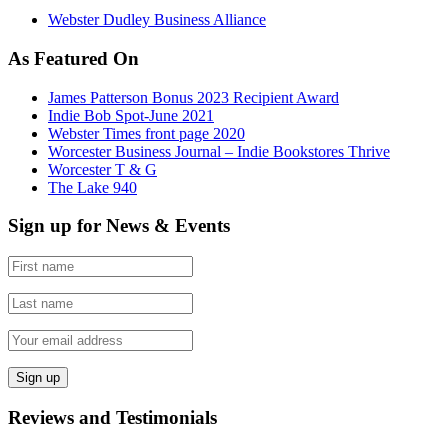
Webster Dudley Business Alliance
As Featured On
James Patterson Bonus 2023 Recipient Award
Indie Bob Spot-June 2021
Webster Times front page 2020
Worcester Business Journal – Indie Bookstores Thrive
Worcester T & G
The Lake 940
Sign up for News & Events
Reviews and Testimonials