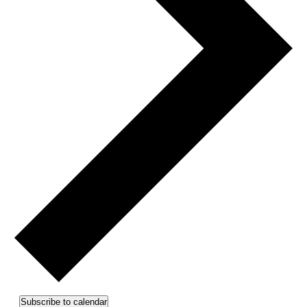
Subscribe to calendar