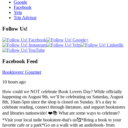
Google
Facebook
Yelp
Trip Advisor
Follow Us!
Facebook Feed
Booklovers' Gourmet
10 hours ago
How could we NOT celebrate Book Lovers Day? While officially
happening on August 9th, we’ll be celebrating on Saturday, August
8th, 10am-5pm since the shop is closed on Sunday. It’s a day to
celebrate reading, connect through literature, and support bookstores
and libraries nationwide! ❤️📚
What are some ways to celebrate?
*Visit your local indie bookstore-that's us🥰
*Bring a book to your
favorite cafe or a park
*Go on a walk with an audiobook- from