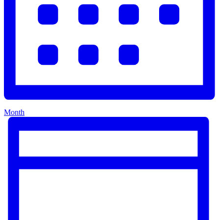
Month