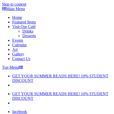
Skip to content
Main Menu
Home
Featured Items
Visit Our Café
Drinks
Desserts
Events
Calendar
Art
Gallery
Contact Us
Top Menu
GET YOUR SUMMER READS HERE! 10% STUDENT
DISCOUNT
GET YOUR SUMMER READS HERE! 10% STUDENT
DISCOUNT
facebook