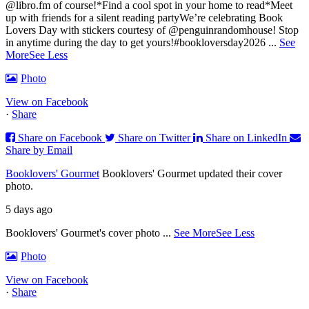
@libro.fm of course!
*Find a cool spot in your home to read
*Meet
up with friends for a silent reading party
We’re celebrating Book
Lovers Day with stickers courtesy of @penguinrandomhouse! Stop
in anytime during the day to get yours!
#bookloversday2026
...
See
More
See Less
Photo
View on Facebook
·
Share
Share on Facebook
Share on Twitter
Share on LinkedIn
Share by Email
Booklovers' Gourmet
Booklovers' Gourmet updated their cover
photo.
5 days ago
Booklovers' Gourmet's cover photo
...
See More
See Less
Photo
View on Facebook
·
Share