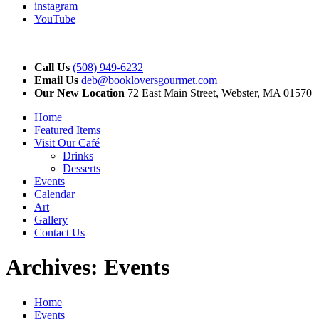
instagram
YouTube
Call Us
(508) 949-6232
Email Us
deb@bookloversgourmet.com
Our New Location
72 East Main Street, Webster, MA 01570
Home
Featured Items
Visit Our Café
Drinks
Desserts
Events
Calendar
Art
Gallery
Contact Us
Archives:
Events
Home
Events