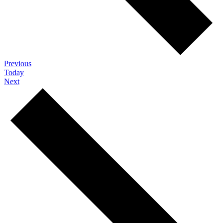
Events
Previous
Today
Events
Next