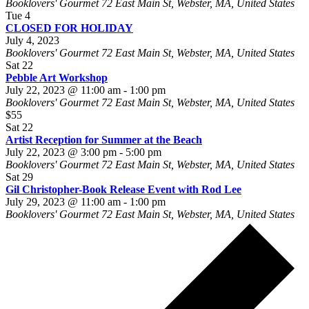
Booklovers' Gourmet
72 East Main St, Webster, MA, United States
Tue
4
CLOSED FOR HOLIDAY
July 4, 2023
Booklovers' Gourmet
72 East Main St, Webster, MA, United States
Sat
22
Pebble Art Workshop
July 22, 2023 @ 11:00 am
-
1:00 pm
Booklovers' Gourmet
72 East Main St, Webster, MA, United States
$55
Sat
22
Artist Reception for Summer at the Beach
July 22, 2023 @ 3:00 pm
-
5:00 pm
Booklovers' Gourmet
72 East Main St, Webster, MA, United States
Sat
29
Gil Christopher-Book Release Event with Rod Lee
July 29, 2023 @ 11:00 am
-
1:00 pm
Booklovers' Gourmet
72 East Main St, Webster, MA, United States