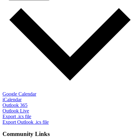
Google Calendar
iCalendar
Outlook 365
Outlook Live
Export .ics file
Export Outlook .ics file
Community Links